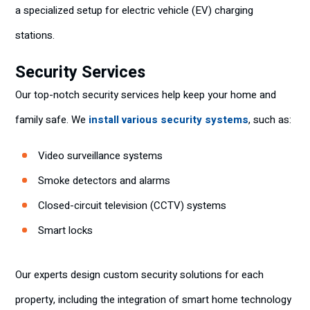
a specialized setup for electric vehicle (EV) charging
stations.
Security Services
Our top-notch security services help keep your home and
family safe. We
install various security systems
, such as:
Video surveillance systems
Smoke detectors and alarms
Closed-circuit television (CCTV) systems
Smart locks
Our experts design custom security solutions for each
property, including the integration of smart home technology