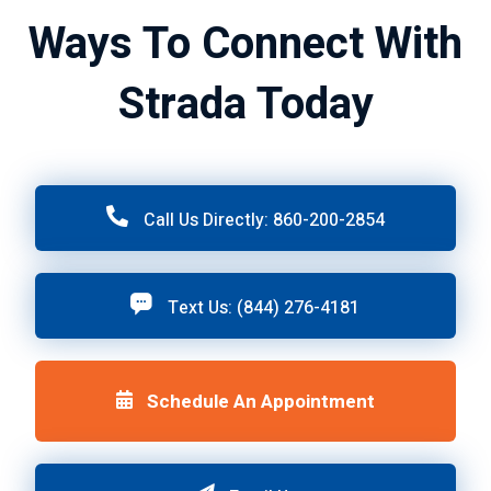
Ways To Connect With
Strada Today
Call Us Directly: 860-200-2854
Text Us: (844) 276-4181
Schedule An Appointment