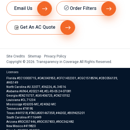
Email Us
Order Filters
Get An AC Quote
Site Credits
Sitemap
Privacy Policy
Copyright © 2026. Transparency in Coverage All Rights Reserved.
Licenses
Florida #EC13003715, #CAC043953, #CFC1432331, #CGC1518594, #CBC056139,
#HI5149
North Carolina #U.32077, #36226, #L.34516
Alabama #6964, #2022148, #EL-RS-05 24-07081
Georgia #EN215737, #LVU406725, #CN210152
Louisiana #CL.71234
Mississippi #26335-MC, #24062-MC
Tennessee #78195
Texas #441518, #TACLA00146735R, #46302, #B09425201
South Carolina #1116449
Arizona #ROC357446, #ROC357833, #ROC362482
New Mexico #419820