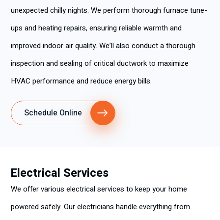
unexpected chilly nights. We perform thorough furnace tune-
ups and heating repairs, ensuring reliable warmth and
improved indoor air quality. We’ll also conduct a thorough
inspection and sealing of critical ductwork to maximize
HVAC performance and reduce energy bills.
Schedule Online
Electrical Services
We offer various electrical services to keep your home
powered safely. Our electricians handle everything from