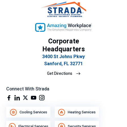
cla
vic
ro
e.
y
ex
plí
cit
Corporate
o
Headquarters
su
3400 St Johns Pkwy
gra
Sanford, FL 32771
n
de
Get Directions
se
mp
Connect With Strada
eñ
o
lab
ora
Cooling Services
Heating Services
l.
Electrical Services
Security Services