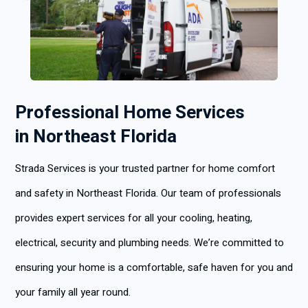
Professional Home Services
in Northeast Florida
Strada Services is your trusted partner for home comfort
and safety in Northeast Florida. Our team of professionals
provides expert services for all your cooling, heating,
electrical, security and plumbing needs. We’re committed to
ensuring your home is a comfortable, safe haven for you and
your family all year round.