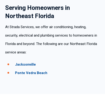
Serving Homeowners in
Northeast Florida
At Strada Services, we offer air conditioning, heating,
security, electrical and plumbing services to homeowners in
Florida and beyond. The following are our Northeast Florida
service areas:
Jacksonville
Ponte Vedra Beach