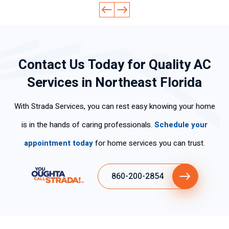
cid
fes
ckl
led
d
ad
sio
y
ge
ev
lab
nal
an
abl
ery
ora
.
d
e
thi
Contact Us Today for Quality AC
l,
Hi
effi
an
ng
mu
ghl
cie
d
cle
Services in Northeast Florida
y
y
ntl
pol
arl
po
rec
y.
ite.
y
With Strada Services, you can rest easy knowing your home
ca
om
Th
an
s
me
an
d
is in the hands of caring professionals.
Schedule your
per
nd
k
wo
appointment today
for home services you can trust.
so
his
yo
rke
na
ser
u
d
s
vic
for
ski
860-200-2854
tie
es
the
llful
ne
fas
ly .
n
t
tan
ser