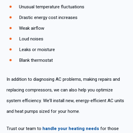
Unusual temperature fluctuations
Drastic energy cost increases
Weak airflow
Loud noises
Leaks or moisture
Blank thermostat
In addition to diagnosing AC problems, making repairs and
replacing compressors, we can also help you optimize
system efficiency. We’ll install new, energy-efficient AC units
and heat pumps sized for your home.
Trust our team to
handle your heating needs
for those