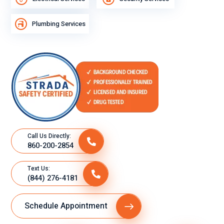
Plumbing Services
Call Us Directly:
860-200-2854
Text Us:
(844) 276-4181
Schedule Appointment