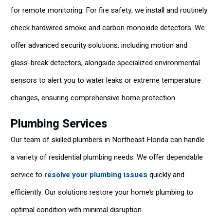
for remote monitoring. For fire safety, we install and routinely
check hardwired smoke and carbon monoxide detectors. We
offer advanced security solutions, including motion and
glass-break detectors, alongside specialized environmental
sensors to alert you to water leaks or extreme temperature
changes, ensuring comprehensive home protection.
Plumbing Services
Our team of skilled plumbers in Northeast Florida can handle
a variety of residential plumbing needs. We offer dependable
service to
resolve your plumbing issues
quickly and
efficiently. Our solutions restore your home’s plumbing to
optimal condition with minimal disruption.