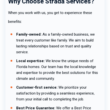
Why Choose Strada Services?
When you work with us, you get to experience these
benefits:
Family-owned:
As a family-owned business, we
treat every customer like family. We aim to build
lasting relationships based on trust and quality
service.
Local expertise:
We know the unique needs of
Florida homes. Our team has the local knowledge
and expertise to provide the best solutions for this
climate and community.
Customer-first service:
We prioritize your
satisfaction by providing a seamless experience,
from your initial call to completing the job.
Best Price Guarantee:
We offer a Best Price