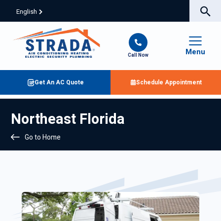
English
Menu
Call Now
Get An AC Quote
Schedule Appointment
Northeast Florida
Go to Home