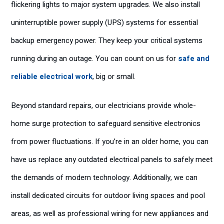
flickering lights to major system upgrades. We also install
uninterruptible power supply (UPS) systems for essential
backup emergency power. They keep your critical systems
running during an outage. You can count on us for
safe and
reliable electrical work
, big or small.
Beyond standard repairs, our electricians provide whole-
home surge protection to safeguard sensitive electronics
from power fluctuations. If you’re in an older home, you can
have us replace any outdated electrical panels to safely meet
the demands of modern technology. Additionally, we can
install dedicated circuits for outdoor living spaces and pool
areas, as well as professional wiring for new appliances and