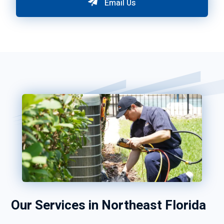
Email Us
Our Services in Northeast Florida