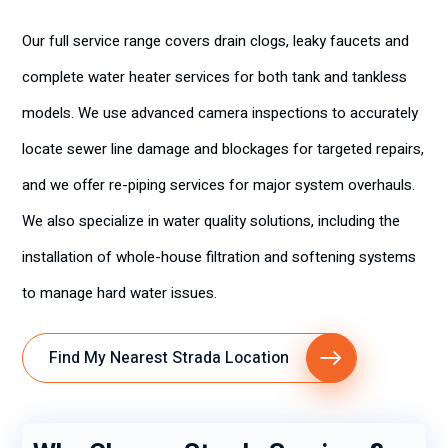
Our full service range covers drain clogs, leaky faucets and
complete water heater services for both tank and tankless
models. We use advanced camera inspections to accurately
locate sewer line damage and blockages for targeted repairs,
and we offer re-piping services for major system overhauls.
We also specialize in water quality solutions, including the
installation of whole-house filtration and softening systems
to manage hard water issues.
Find My Nearest Strada Location