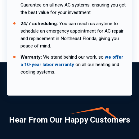
Guarantee on all new AC systems, ensuring you get
the best value for your investment.
24/7 scheduling:
You can reach us anytime to
schedule an emergency appointment for AC repair
and replacement in Northeast Florida, giving you
peace of mind.
Warranty:
We stand behind our work, so
we offer
a 10-year labor warranty
on all our heating and
cooling systems.
Hear From Our Happy Customers