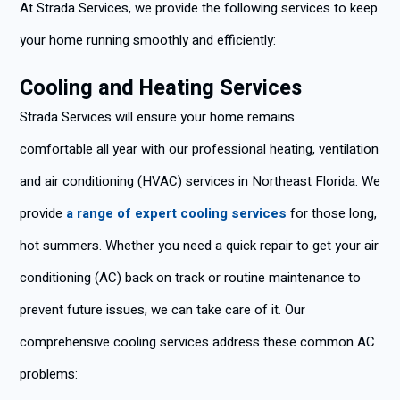
At Strada Services, we provide the following services to keep
your home running smoothly and efficiently:
Cooling and Heating Services
Strada Services will ensure your home remains
comfortable all year with our professional heating, ventilation
and air conditioning (HVAC) services in Northeast Florida. We
provide
a range of expert cooling services
for those long,
hot summers. Whether you need a quick repair to get your air
conditioning (AC) back on track or routine maintenance to
prevent future issues, we can take care of it. Our
comprehensive cooling services address these common AC
problems: