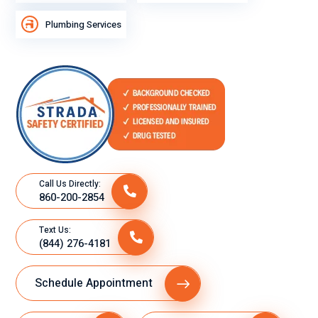
Plumbing Services
Call Us Directly:
860-200-2854
Text Us:
(844) 276-4181
Schedule Appointment