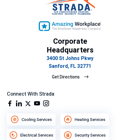
Corporate
Headquarters
3400 St Johns Pkwy
Sanford, FL 32771
Get Directions
Connect With Strada
Cooling Services
Heating Services
Electrical Services
Security Services