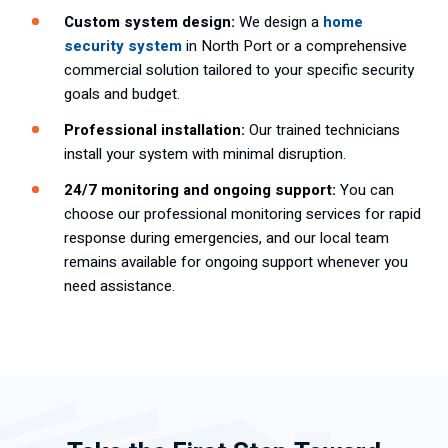
Custom system design:
We design a
home
security system
in North Port or a comprehensive
commercial solution tailored to your specific security
goals and budget.
Professional installation:
Our trained technicians
install your system with minimal disruption.
24/7 monitoring and ongoing support:
You can
choose our professional monitoring services for rapid
response during emergencies, and our local team
remains available for ongoing support whenever you
need assistance.