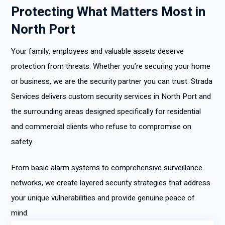
Protecting What Matters Most in
North Port
Your family, employees and valuable assets deserve
protection from threats. Whether you’re securing your home
or business, we are the security partner you can trust. Strada
Services delivers custom security services in North Port and
the surrounding areas designed specifically for residential
and commercial clients who refuse to compromise on
safety.
From basic alarm systems to comprehensive surveillance
networks, we create layered security strategies that address
your unique vulnerabilities and provide genuine peace of
mind.