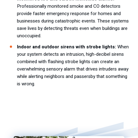
Professionally monitored smoke and CO detectors
provide faster emergency response for homes and
businesses during catastrophic events. These systems
save lives by detecting threats even when buildings are
unoccupied.
Indoor and outdoor sirens with strobe lights:
When
your system detects an intrusion, high-decibel sirens
combined with flashing strobe lights can create an
overwhelming sensory alarm that drives intruders away
while alerting neighbors and passersby that something
is wrong.