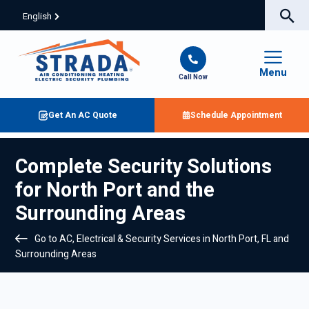
English
Menu
Call Now
Get An AC Quote
Schedule Appointment
Complete Security Solutions
for North Port and the
Surrounding Areas
Go to AC, Electrical & Security Services in North Port, FL and
Surrounding Areas