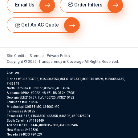
Email Us
Order Filters
Get An AC Quote
Site Credits
Sitemap
Privacy Policy
Copyright © 2026. Transparency in Coverage All Rights Reserved.
Licenses
Florida #EC13003715, #CAC043953, #CFC1432331, #CGC1518594, #CBC056139,
#HI5149
North Carolina #U.32077, #36226, #L.34516
Alabama #6964, #2022148, #EL-RS-05 24-07081
Georgia #EN215737, #LVU406725, #CN210152
Louisiana #CL.71234
Mississippi #26335-MC, #24062-MC
Tennessee #78195
Texas #441518, #TACLA00146735R, #46302, #B09425201
South Carolina #1116449
Arizona #ROC357446, #ROC357833, #ROC362482
New Mexico #419820
Nevada #94030, #94029