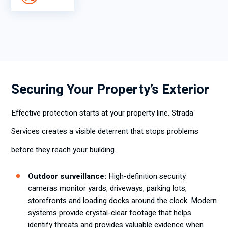
Securing Your Property’s Exterior
Effective protection starts at your property line. Strada
Services creates a visible deterrent that stops problems
before they reach your building.
Outdoor surveillance:
High-definition security
cameras monitor yards, driveways, parking lots,
storefronts and loading docks around the clock. Modern
systems provide crystal-clear footage that helps
identify threats and provides valuable evidence when