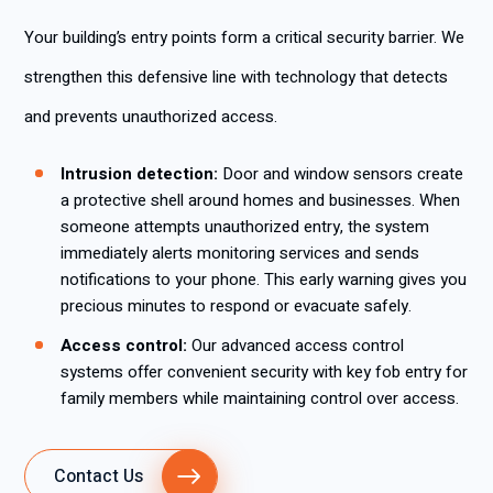
Your building’s entry points form a critical security barrier. We
strengthen this defensive line with technology that detects
and prevents unauthorized access.
Intrusion detection:
Door and window sensors create
a protective shell around homes and businesses. When
someone attempts unauthorized entry, the system
immediately alerts monitoring services and sends
notifications to your phone. This early warning gives you
precious minutes to respond or evacuate safely.
Access control:
Our advanced access control
systems offer convenient security with key fob entry for
family members while maintaining control over access.
Contact Us