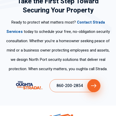
Take the First Step Toward
Securing Your Property
Ready to protect what matters most?
Contact Strada
Services
today to schedule your free, no-obligation security
consultation. Whether you’re a homeowner seeking peace of
mind or a business owner protecting employees and assets,
we design North Port security solutions that deliver real
protection. When security matters, you oughta call Strada.
860-200-2854