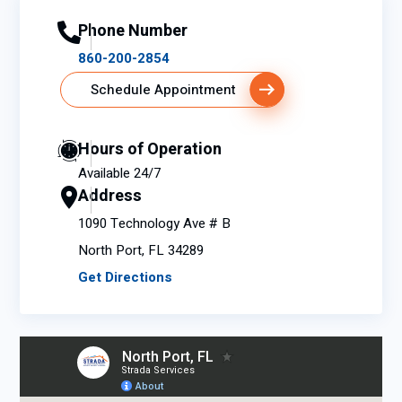
Phone Number
860-200-2854
Schedule Appointment
Hours of Operation
Available 24/7
Address
1090 Technology Ave # B
North Port, FL 34289
Get Directions