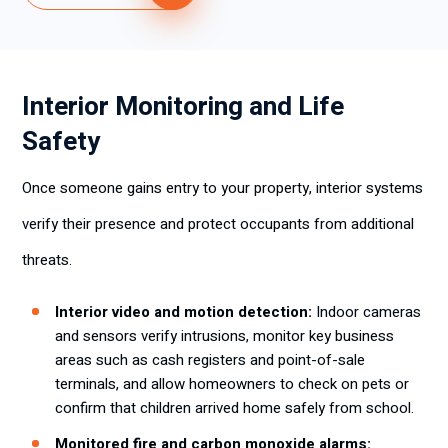
Interior Monitoring and Life
Safety
Once someone gains entry to your property, interior systems
verify their presence and protect occupants from additional
threats.
Interior video and motion detection:
Indoor cameras
and sensors verify intrusions, monitor key business
areas such as cash registers and point-of-sale
terminals, and allow homeowners to check on pets or
confirm that children arrived home safely from school.
Monitored fire and carbon monoxide alarms: