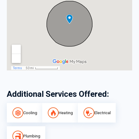
Additional Services Offered:
Cooling
Heating
Electrical
Plumbing