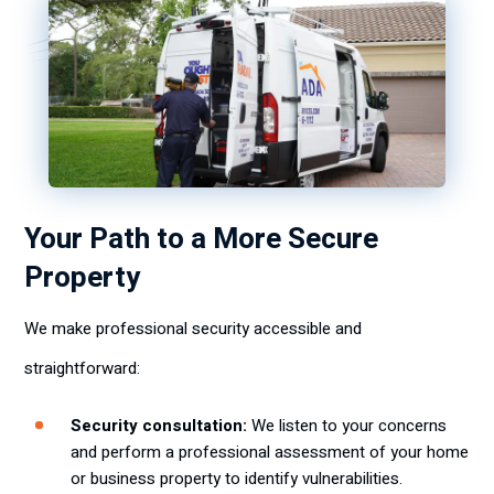
Your Path to a More Secure
Property
We make professional security accessible and
straightforward:
Security consultation:
We listen to your concerns
and perform a professional assessment of your home
or business property to identify vulnerabilities.