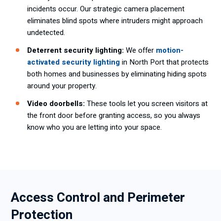
incidents occur. Our strategic camera placement
eliminates blind spots where intruders might approach
undetected.
Deterrent security lighting:
We offer
motion-
activated security lighting
in North Port that protects
both homes and businesses by eliminating hiding spots
around your property.
Video doorbells:
These tools let you screen visitors at
the front door before granting access, so you always
know who you are letting into your space.
Access Control and Perimeter
Protection