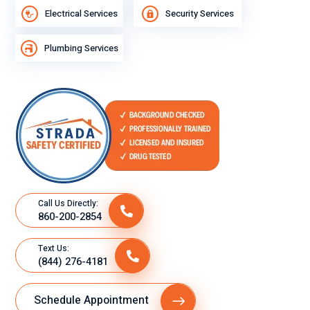
Electrical Services
Security Services
Plumbing Services
Call Us Directly:
860-200-2854
Text Us:
(844) 276-4181
Schedule Appointment