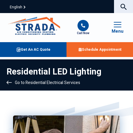
English
Menu
Call Now
Get An AC Quote
Schedule Appointment
Residential LED Lighting
Go to Residential Electrical Services