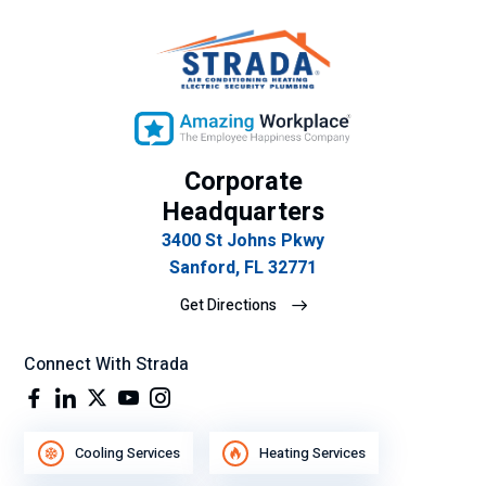
cit
o
su
gra
n
de
Corporate
se
mp
Headquarters
eñ
3400 St Johns Pkwy
o
Sanford, FL 32771
lab
Get Directions
ora
l.
Connect With Strada
Cooling Services
Heating Services