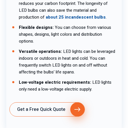
reduces your carbon footprint. The longevity of
LED bulbs can also save the material and
production of
about 25 incandescent bulbs
.
Flexible designs:
You can choose from various
shapes, designs, light colors and distribution
options.
Versatile operations:
LED lights can be leveraged
indoors or outdoors in heat and cold. You can
frequently switch LED lights on and off without
affecting the bulbs’ life spans.
Low-voltage electric requirements:
LED lights
only need a low-voltage electric supply.
Get a Free Quick Quote