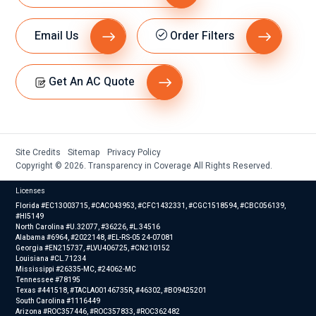
Email Us
Order Filters
Get An AC Quote
Site Credits
Sitemap
Privacy Policy
Copyright © 2026. Transparency in Coverage All Rights Reserved.
Licenses
Florida #EC13003715, #CAC043953, #CFC1432331, #CGC1518594, #CBC056139,
#HI5149
North Carolina #U.32077, #36226, #L.34516
Alabama #6964, #2022148, #EL-RS-05 24-07081
Georgia #EN215737, #LVU406725, #CN210152
Louisiana #CL.71234
Mississippi #26335-MC, #24062-MC
Tennessee #78195
Texas #441518, #TACLA00146735R, #46302, #B09425201
South Carolina #1116449
Arizona #ROC357446, #ROC357833, #ROC362482