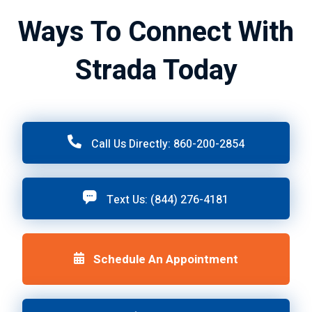
Ways To Connect With
Strada Today
Call Us Directly: 860-200-2854
Text Us: (844) 276-4181
Schedule An Appointment