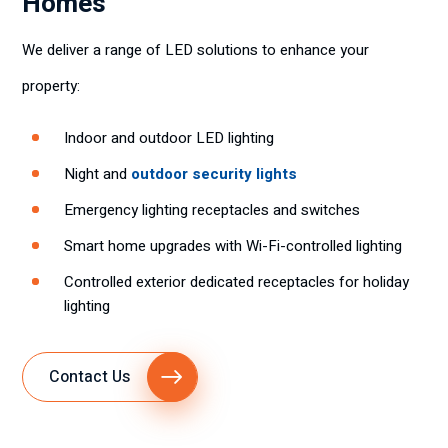
Homes
We deliver a range of LED solutions to enhance your
property:
Indoor and outdoor LED lighting
Night and
outdoor security lights
Emergency lighting receptacles and switches
Smart home upgrades with Wi-Fi-controlled lighting
Controlled exterior dedicated receptacles for holiday
lighting
Contact Us