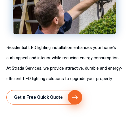
Residential LED lighting installation enhances your home’s
curb appeal and interior while reducing energy consumption.
At Strada Services, we provide attractive, durable and energy-
efficient LED lighting solutions to upgrade your property.
Get a Free Quick Quote