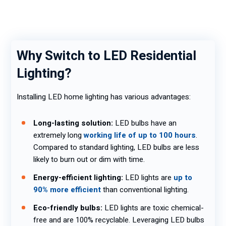
Why Switch to LED Residential
Lighting?
Installing LED home lighting has various advantages:
Long-lasting solution:
LED bulbs have an
extremely long
working life of up to 100 hours
.
Compared to standard lighting, LED bulbs are less
likely to burn out or dim with time.
Energy-efficient lighting:
LED lights are
up to
90% more efficient
than conventional lighting.
Eco-friendly bulbs:
LED lights are toxic chemical-
free and are 100% recyclable. Leveraging LED bulbs