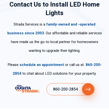
Contact Us to Install LED Home
l,
Hi
effi
an
ng
mu
ghl
cie
d
cle
Lights
y
y
ntl
pol
arl
po
rec
y.
ite.
y
Strada Services is a
family-owned and -operated
ca
om
Th
an
s
me
an
d
business since 2003
. Our affordable and reliable services
per
nd
k
wo
have made us the go-to local partner for homeowners
so
his
yo
rke
na
ser
u
d
wanting to upgrade their lighting.
s
vic
for
ski
tie
es
the
llful
Please
schedule an appointment
or call us at
860-200-
ne
fas
ly .
n
t
2854
to chat about LED solutions for your property.
tan
ser
cla
vic
860-200-2854
ro
e.
y
ex
plí