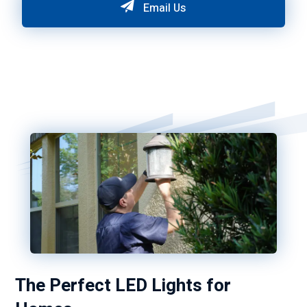
Email Us
The Perfect LED Lights for