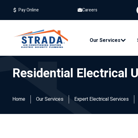
Careers
Pay Online
Our Services
Residential Electrical
Home
Our Services
Expert Electrical Services