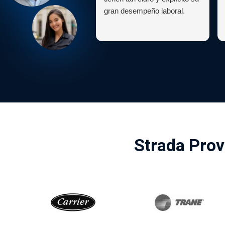
gran desempeño laboral.
Strada Prov