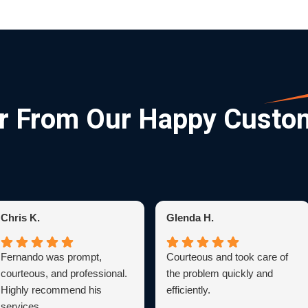
r From Our Happy Custo
Chris K.
Glenda H.
Fernando was prompt,
Courteous and took care of
courteous, and professional.
the problem quickly and
Highly recommend his
efficiently.
services