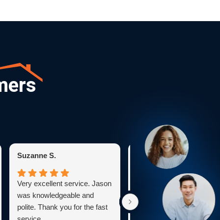
mers
Suzanne S.
Karen C.
Very excellent service. Jason
Bryan was very profession
was knowledgeable and
He explained everything
polite. Thank you for the fast
clearly and worked skillfull
service.