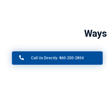
Ways
Call Us Directly: 860-200-2854