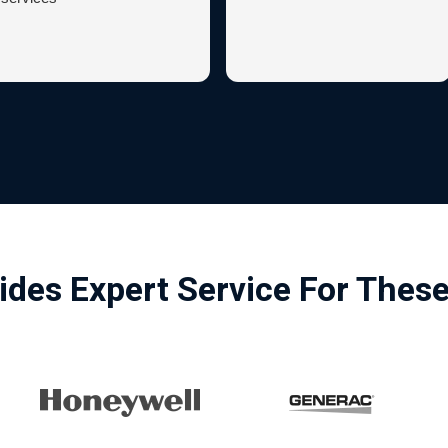
ides Expert Service For Thes