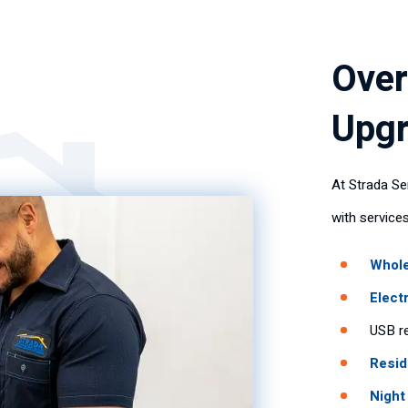
Over
Upgr
At Strada Se
with services
Whole
Elect
USB re
Resid
Night 