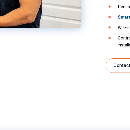
Recept
Smart
Wi-Fi-
Contro
instal
Contact