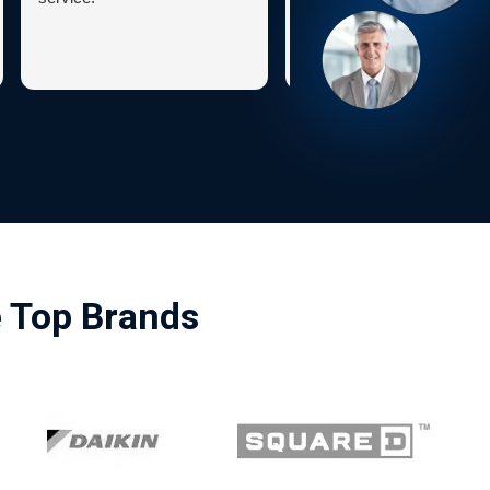
e Top Brands