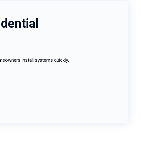
dential
eowners install systems quickly,