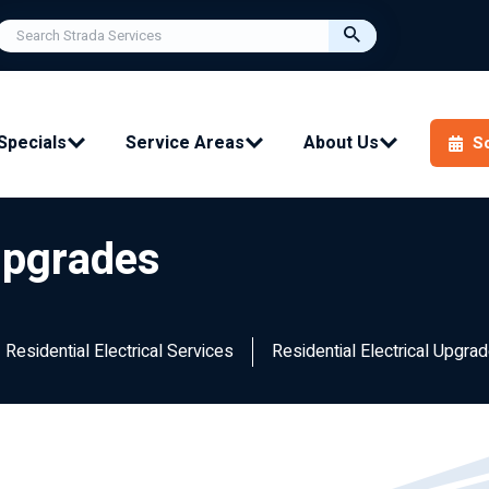
Specials
Service Areas
About Us
S
 Upgrades
Residential Electrical Services
Residential Electrical Upgra