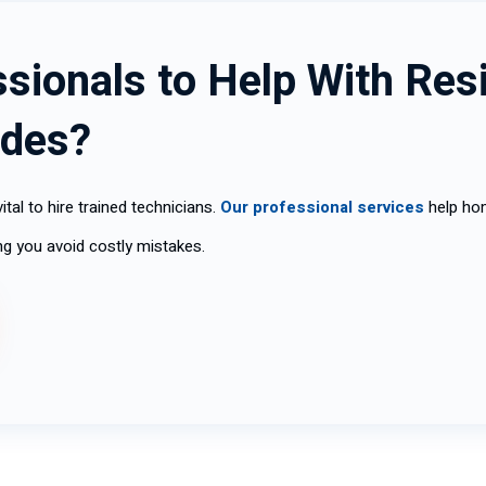
sionals to Help With Resi
ades?
ital to hire trained technicians.
Our professional services
help hom
ping you avoid costly mistakes.