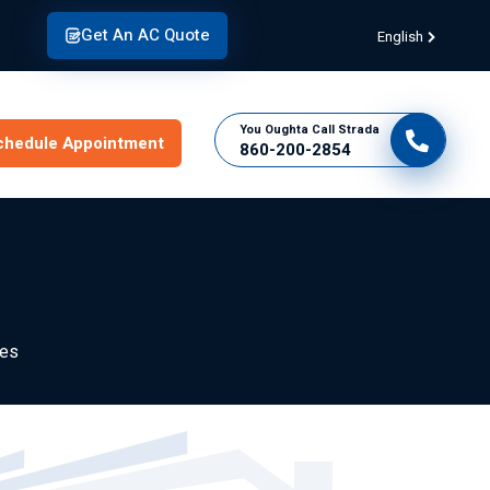
Get An AC Quote
English
You Oughta Call Strada
chedule Appointment
860-200-2854
des