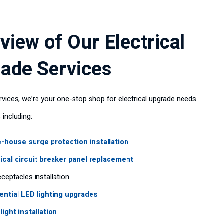
view of Our Electrical
ade Services
rvices, we’re your one-stop shop for electrical upgrade needs
 including:
-house surge protection installation
rical circuit breaker panel replacement
ceptacles installation
ential LED lighting upgrades
light installation