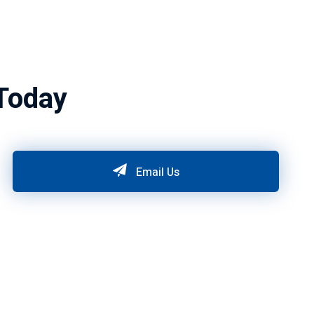
Today
Email Us