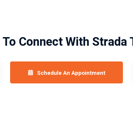
 To Connect With Strada 
Schedule An Appointment