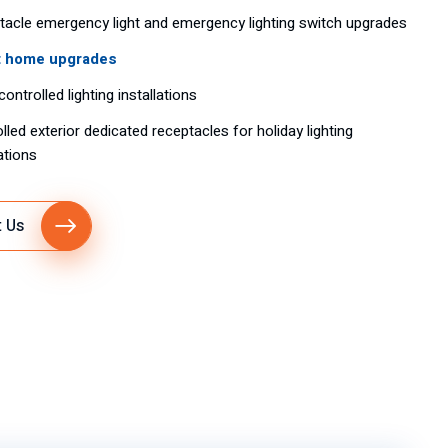
acle emergency light and emergency lighting switch upgrades
 home upgrades
controlled lighting installations
lled exterior dedicated receptacles for holiday lighting
lations
 Us