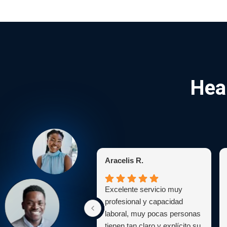
Hea
Aracelis R.
Excelente servicio muy
profesional y capacidad
laboral, muy pocas personas
tienen tan claro y explícito su