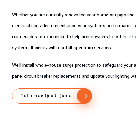
Whether you are currently renovating your home or upgrading 
electrical upgrades can enhance your system’s performance. A
our decades of experience to help homeowners boost their hom
system efficiency with our full-spectrum services.
We’ll install whole-house surge protection to safeguard your ap
panel circuit breaker replacements and update your lighting wit
Get a Free Quick Quote