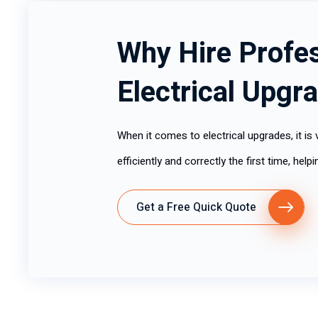
Why Hire Profes
Electrical Upgr
When it comes to electrical upgrades, it is v
efficiently and correctly the first time, hel
Get a Free Quick Quote