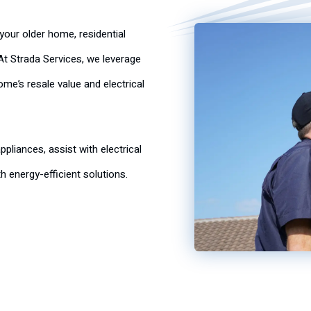
your older home, residential
t Strada Services, we leverage
e’s resale value and electrical
pliances, assist with electrical
h energy-efficient solutions.