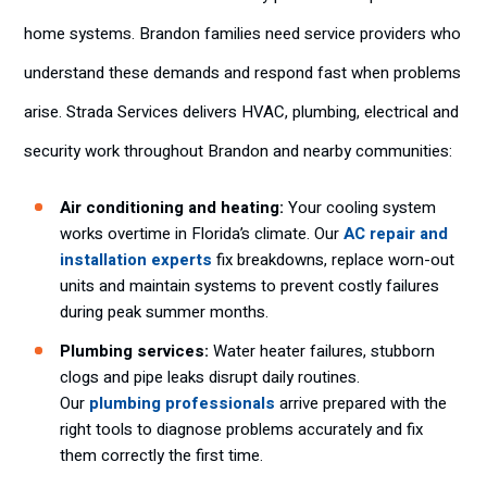
home systems. Brandon families need service providers who
understand these demands and respond fast when problems
arise. Strada Services delivers HVAC, plumbing, electrical and
security work throughout Brandon and nearby communities:
Air conditioning and heating:
Your cooling system
works overtime in Florida’s climate. Our
AC repair and
installation experts
fix breakdowns, replace worn-out
units and maintain systems to prevent costly failures
during peak summer months.
Plumbing services:
Water heater failures, stubborn
clogs and pipe leaks disrupt daily routines.
Our
plumbing professionals
arrive prepared with the
right tools to diagnose problems accurately and fix
them correctly the first time.