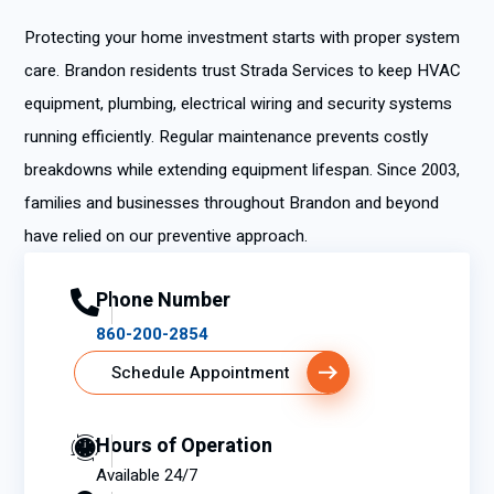
Protecting your home investment starts with proper system
care. Brandon residents trust Strada Services to keep HVAC
equipment, plumbing, electrical wiring and security systems
running efficiently. Regular maintenance prevents costly
breakdowns while extending equipment lifespan. Since 2003,
families and businesses throughout Brandon and beyond
have relied on our preventive approach.
Phone Number
860-200-2854
Schedule Appointment
Hours of Operation
Available 24/7