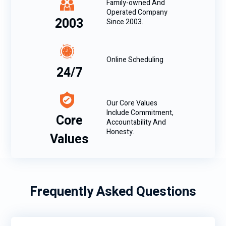
Family-owned And
Operated Company
2003
Since 2003.
Online Scheduling
24/7
Our Core Values
Include Commitment,
Core
Accountability And
Honesty.
Values
Frequently Asked Questions