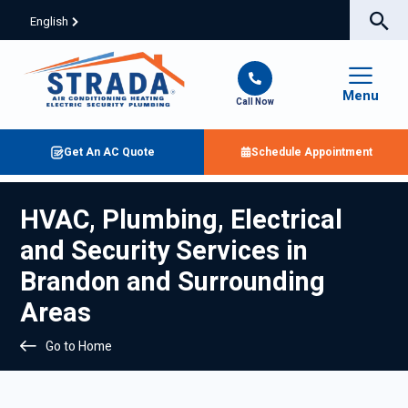
English
Menu
Call Now
Get An AC Quote
Schedule Appointment
HVAC, Plumbing, Electrical
and Security Services in
Brandon and Surrounding
Areas
Go to Home