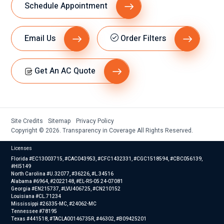
Schedule Appointment
Email Us
Order Filters
Get An AC Quote
Site Credits
Sitemap
Privacy Policy
Copyright © 2026. Transparency in Coverage All Rights Reserved.
Licenses
Florida #EC13003715, #CAC043953, #CFC1432331, #CGC1518594, #CBC056139,
#HI5149
North Carolina #U.32077, #36226, #L.34516
Alabama #6964, #2022148, #EL-RS-05 24-07081
Georgia #EN215737, #LVU406725, #CN210152
Louisiana #CL.71234
Mississippi #26335-MC, #24062-MC
Tennessee #78195
Texas #441518, #TACLA00146735R, #46302, #B09425201