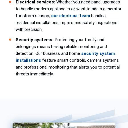
Electrical services:
Whether you need panel upgrades
to handle modern appliances or want to add a generator
for storm season,
our electrical team
handles
residential installations, repairs and safety inspections
with precision.
Security systems:
Protecting your family and
belongings means having reliable monitoring and
detection. Our business and home
security system
installations
feature smart controls, camera systems
and professional monitoring that alerts you to potential
threats immediately.