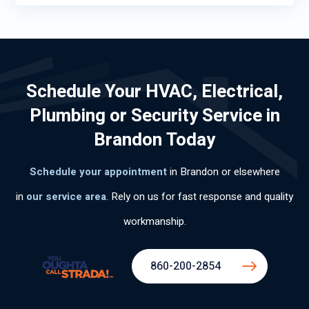
Schedule Your HVAC, Electrical,
Plumbing or Security Service in
Brandon Today
Schedule your appointment
in Brandon or elsewhere
in
our service area
. Rely on us for fast response and quality
workmanship.
860-200-2854