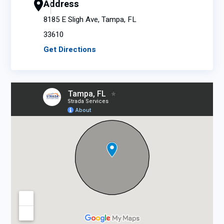
Address
8185 E Sligh Ave, Tampa, FL
33610
Get Directions