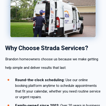
Why Choose Strada Services?
Brandon homeowners choose us because we make getting
help simple and deliver results that last:
Round-the-clock scheduling:
Use our online
booking platform anytime to schedule appointments
that fit your calendar, whether you need routine service
or urgent repairs.
Family-owned since 2003:
Over 20 years in business