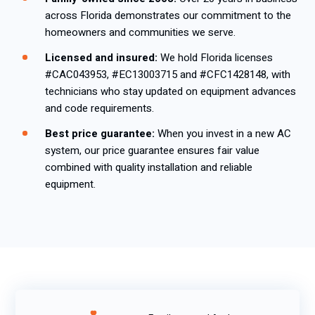
across Florida demonstrates our commitment to the
homeowners and communities we serve.
Licensed and insured:
We hold Florida licenses
#CAC043953, #EC13003715 and #CFC1428148, with
technicians who stay updated on equipment advances
and code requirements.
Best price guarantee:
When you invest in a new AC
system, our price guarantee ensures fair value
combined with quality installation and reliable
equipment.