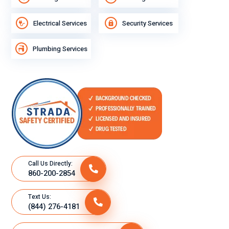
Electrical Services
Security Services
Plumbing Services
Call Us Directly:
860-200-2854
Text Us:
(844) 276-4181