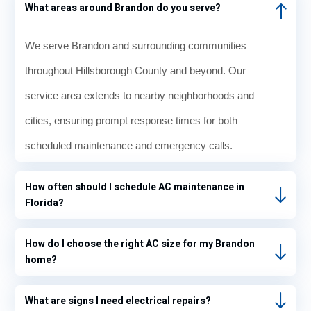
What areas around Brandon do you serve?
We serve Brandon and surrounding communities
throughout Hillsborough County and beyond. Our
service area extends to nearby neighborhoods and
cities, ensuring prompt response times for both
scheduled maintenance and emergency calls.
How often should I schedule AC maintenance in
Florida?
How do I choose the right AC size for my Brandon
home?
What are signs I need electrical repairs?