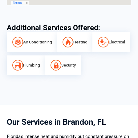
Additional Services Offered:
Air Conditioning
Heating
Electrical
Plumbing
Security
Our Services in Brandon, FL
Florida’s intense heat and humidity put constant pressure on