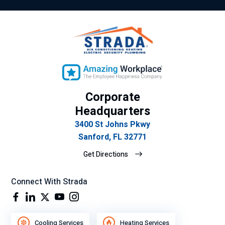
Corporate
Headquarters
3400 St Johns Pkwy
Sanford, FL 32771
Get Directions
Connect With Strada
Cooling Services
Heating Services