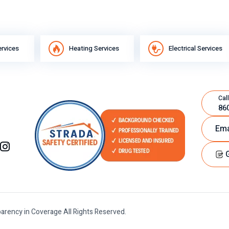
ervices
Heating Services
Electrical Services
Call
86
Ema
G
arency in Coverage All Rights Reserved.