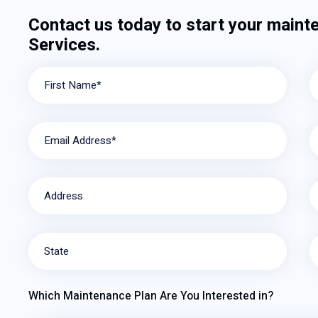
Contact us today to start your maint
Services.
First Name*
Email Address*
Address
State
Which Maintenance Plan Are You Interested in?