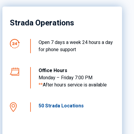
Strada Operations
Open 7 days a week 24 hours a day
for phone support
Office Hours
Monday – Friday 7:00 PM
**
After hours service is available
50 Strada Locations