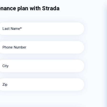
enance plan with Strada
Last Name*
Phone Number
City
Zip