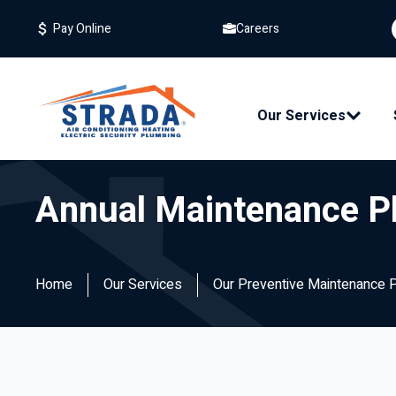
Careers
Pay Online
Our Services
Annual Maintenance P
Home
Our Services
Our Preventive Maintenance 