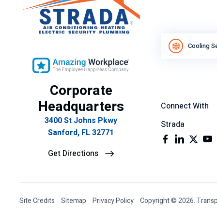
Cooling S
Corporate
Headquarters
Connect With
3400 St Johns Pkwy
Strada
Sanford, FL 32771
Get Directions
Site Credits
Sitemap
Privacy Policy
Copyright © 2026. Transp