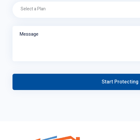
Select a Plan
Message