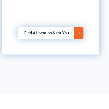
Find A Location Near You