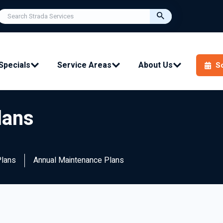
Specials
Service Areas
About Us
S
lans
Plans
Annual Maintenance Plans