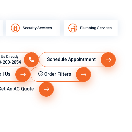
Security Services
Plumbing Services
 Us Directly:
Schedule Appointment
0-200-2854
il Us
Order Filters
et An AC Quote