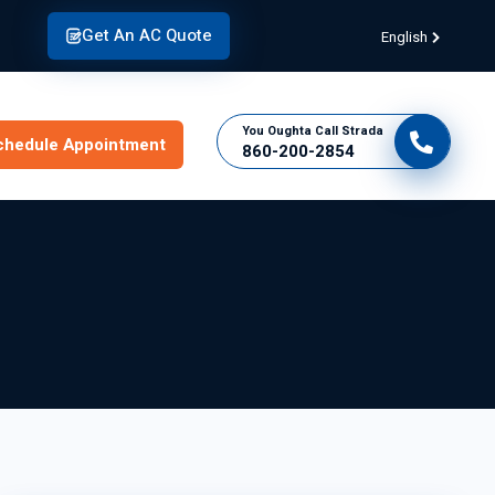
Get An AC Quote
English
You Oughta Call Strada
chedule Appointment
860-200-2854