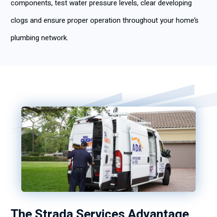
components, test water pressure levels, clear developing
clogs and ensure proper operation throughout your home’s
plumbing network.
The Strada Services Advantage