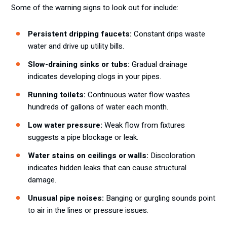
Some of the warning signs to look out for include:
Persistent dripping faucets:
Constant drips waste
water and drive up utility bills.
Slow-draining sinks or tubs:
Gradual drainage
indicates developing clogs in your pipes.
Running toilets:
Continuous water flow wastes
hundreds of gallons of water each month.
Low water pressure:
Weak flow from fixtures
suggests a pipe blockage or leak.
Water stains on ceilings or walls:
Discoloration
indicates hidden leaks that can cause structural
damage.
Unusual pipe noises:
Banging or gurgling sounds point
to air in the lines or pressure issues.