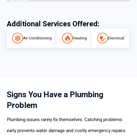
Additional Services Offered:
Air Conditioning
Heating
Electrical
Signs You Have a Plumbing
Problem
Plumbing issues rarely fix themselves. Catching problems
early prevents water damage and costly emergency repairs.