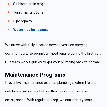
Stubborn drain clogs
Toilet malfunctions
Pipe repairs
Water heater issues
We arrive with fully stocked service vehicles carrying
common parts to complete most repairs during the first visit.
Our team works quickly to get your plumbing back to normal.
Maintenance Programs
Preventive maintenance extends plumbing system life and
catches small issues before they become expensive
emergencies. With regular upkeep, we can identify worn