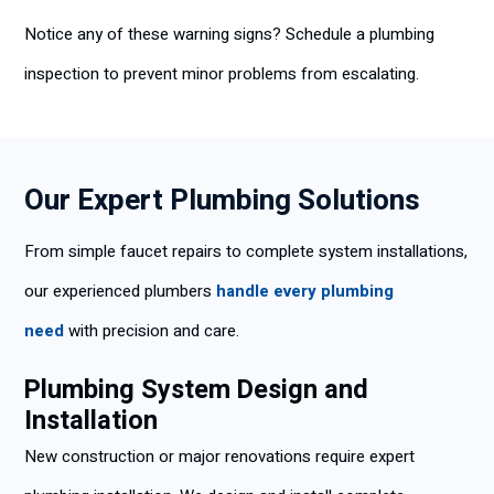
Notice any of these warning signs? Schedule a plumbing
inspection to prevent minor problems from escalating.
Our Expert Plumbing Solutions
From simple faucet repairs to complete system installations,
our experienced plumbers
handle every plumbing
need
with precision and care.
Plumbing System Design and
Installation
New construction or major renovations require expert