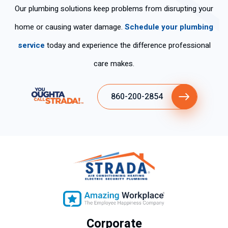
Our plumbing solutions keep problems from disrupting your
home or causing water damage.
Schedule your plumbing
service
today and experience the difference professional
care makes.
860-200-2854
Corporate