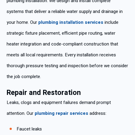
plumbing installation. We design and install complete
systems that deliver a reliable water supply and drainage in
your home. Our
plumbing installation services
include
strategic fixture placement, efficient pipe routing, water
heater integration and code-compliant construction that
meets all local requirements. Every installation receives
thorough pressure testing and inspection before we consider
the job complete.
Repair and Restoration
Leaks, clogs and equipment failures demand prompt
attention. Our
plumbing repair services
address:
Faucet leaks