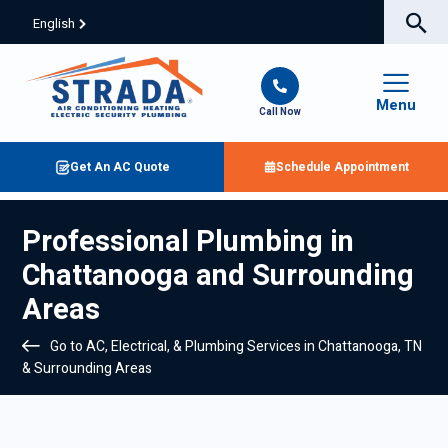
English
Menu
Call Now
Get An AC Quote
Schedule Appointment
Professional Plumbing in
Chattanooga and Surrounding
Areas
Go to AC, Electrical, & Plumbing Services in Chattanooga, TN
& Surrounding Areas