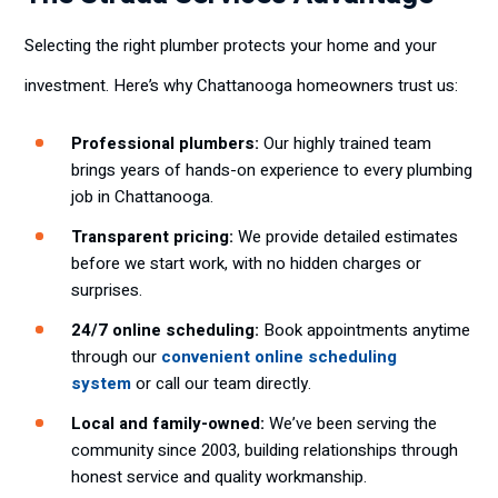
Selecting the right plumber protects your home and your
investment. Here’s why Chattanooga homeowners trust us:
Professional plumbers:
Our highly trained team
brings years of hands-on experience to every plumbing
job in Chattanooga.
Transparent pricing:
We provide detailed estimates
before we start work, with no hidden charges or
surprises.
24/7 online scheduling:
Book appointments anytime
through our
convenient online scheduling
system
or call our team directly.
Local and family-owned:
We’ve been serving the
community since 2003, building relationships through
honest service and quality workmanship.