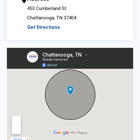
453 Cumberland St.
Chattanooga, TN 37404
Get Directions