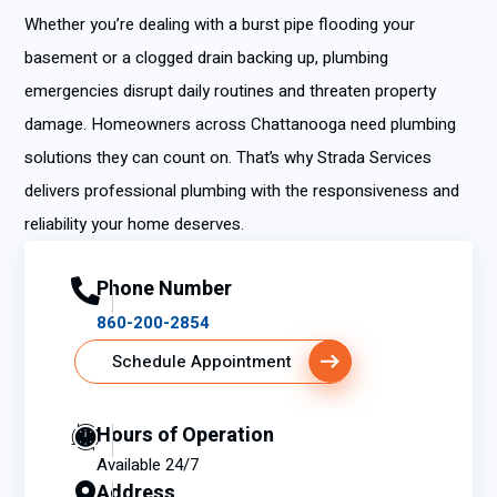
Whether you’re dealing with a burst pipe flooding your
basement or a clogged drain backing up, plumbing
emergencies disrupt daily routines and threaten property
damage. Homeowners across Chattanooga need plumbing
solutions they can count on. That’s why Strada Services
delivers professional plumbing with the responsiveness and
reliability your home deserves.
Phone Number
860-200-2854
Schedule Appointment
Hours of Operation
Available 24/7
Address