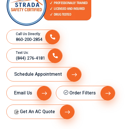
Call Us Directly:
860-200-2854
Text Us:
(844) 276-4181
Schedule Appointment
Email Us
Order Filters
Get An AC Quote