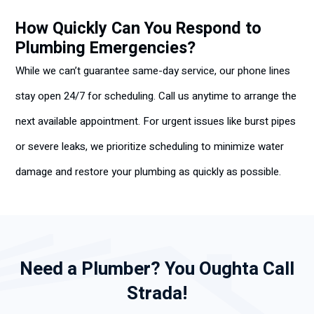
How Quickly Can You Respond to
Plumbing Emergencies?
While we can’t guarantee same-day service, our phone lines
stay open 24/7 for scheduling. Call us anytime to arrange the
next available appointment. For urgent issues like burst pipes
or severe leaks, we prioritize scheduling to minimize water
damage and restore your plumbing as quickly as possible.
Need a Plumber? You Oughta Call
Strada!