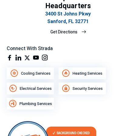
Headquarters
3400 St Johns Pkwy
Sanford, FL 32771
Get Directions
Connect With Strada
Cooling Services
Heating Services
Electrical Services
Security Services
Plumbing Services