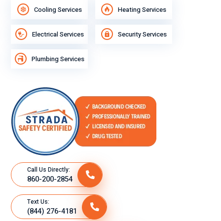
Cooling Services
Heating Services
Electrical Services
Security Services
Plumbing Services
Call Us Directly:
860-200-2854
Text Us:
(844) 276-4181