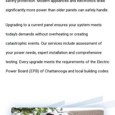
safety protection. Modern appliances and electronics draw
significantly more power than older panels can safely handle.
Upgrading to a current panel ensures your system meets
today’s demands without overheating or creating
catastrophic events. Our services include assessment of
your power needs, expert installation and comprehensive
testing. Every upgrade meets the requirements of the Electric
Power Board (EPB) of Chattanooga and local building codes.