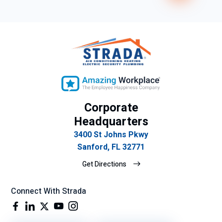
Corporate
Headquarters
3400 St Johns Pkwy
Sanford, FL 32771
Get Directions
Connect With Strada