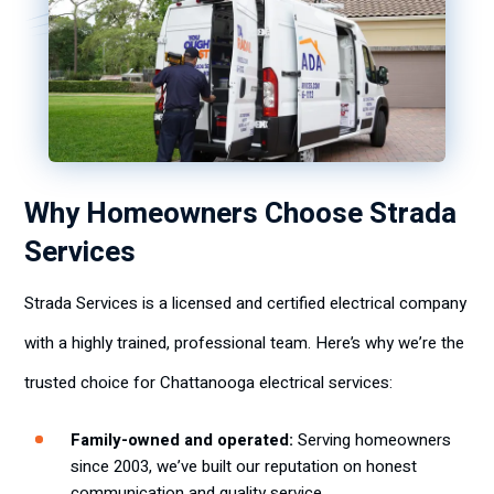
Why Homeowners Choose Strada
Services
Strada Services is a licensed and certified electrical company
with a highly trained, professional team. Here’s why we’re the
trusted choice for Chattanooga electrical services:
Family-owned and operated:
Serving homeowners
since 2003, we’ve built our reputation on honest
communication and quality service.