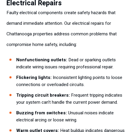
Electrical Repairs
Faulty electrical components create safety hazards that
demand immediate attention. Our electrical repairs for
Chattanooga properties address common problems that
compromise home safety, including:
Nonfunctioning outlets:
Dead or sparking outlets
indicate wiring issues requiring professional repair.
Flickering lights:
Inconsistent lighting points to loose
connections or overloaded circuits.
Tripping circuit breakers:
Frequent tripping indicates
your system can’t handle the current power demand.
Buzzing from switches:
Unusual noises indicate
electrical arcing or loose wiring.
Warm outlet covers:
Heat buildup indicates dangerous