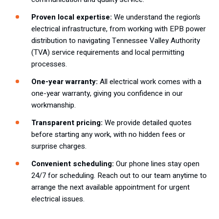
Proven local expertise:
We understand the region’s
electrical infrastructure, from working with EPB power
distribution to navigating Tennessee Valley Authority
(TVA) service requirements and local permitting
processes.
One-year warranty:
All electrical work comes with a
one-year warranty, giving you confidence in our
workmanship.
Transparent pricing:
We provide detailed quotes
before starting any work, with no hidden fees or
surprise charges.
Convenient scheduling:
Our phone lines stay open
24/7 for scheduling. Reach out to our team anytime to
arrange the next available appointment for urgent
electrical issues.