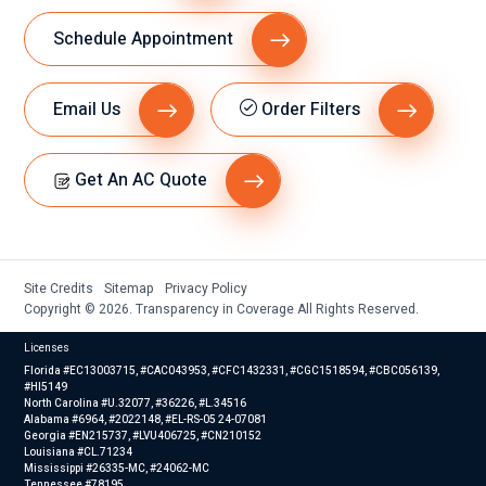
Schedule Appointment
Email Us
Order Filters
Get An AC Quote
Site Credits
Sitemap
Privacy Policy
Copyright © 2026. Transparency in Coverage All Rights Reserved.
Licenses
Florida #EC13003715, #CAC043953, #CFC1432331, #CGC1518594, #CBC056139,
#HI5149
North Carolina #U.32077, #36226, #L.34516
Alabama #6964, #2022148, #EL-RS-05 24-07081
Georgia #EN215737, #LVU406725, #CN210152
Louisiana #CL.71234
Mississippi #26335-MC, #24062-MC
Tennessee #78195