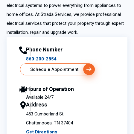
electrical systems to power everything from appliances to
home offices. At Strada Services, we provide professional
electrical services that protect your property through expert
installation, repair and upgrade work.
Phone Number
860-200-2854
Schedule Appointment
Hours of Operation
Available 24/7
Address
453 Cumberland St.
Chattanooga, TN 37404
Get Directions