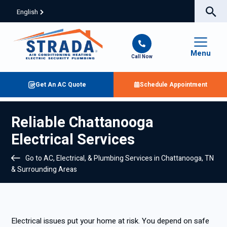
English
Menu
Call Now
Get An AC Quote
Schedule Appointment
Reliable Chattanooga
Electrical Services
Go to AC, Electrical, & Plumbing Services in Chattanooga, TN
& Surrounding Areas
Electrical issues put your home at risk. You depend on safe