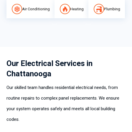
Air Conditioning
Heating
Plumbing
Our Electrical Services in
Chattanooga
Our skilled team handles residential electrical needs, from
routine repairs to complex panel replacements. We ensure
your system operates safely and meets all local building
codes.