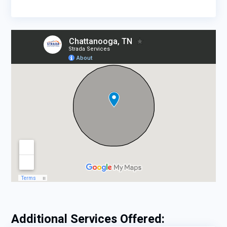
Additional Services Offered: