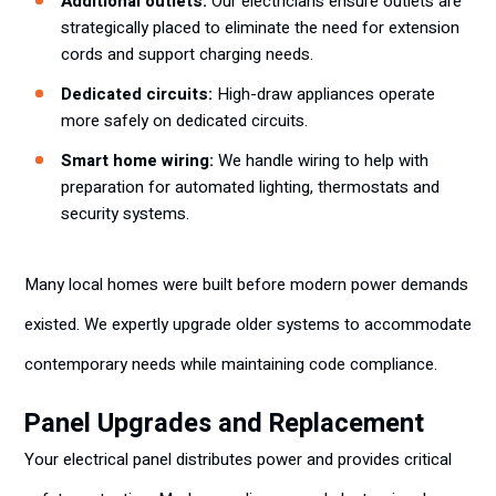
Additional outlets:
Our electricians ensure outlets are
strategically placed to eliminate the need for extension
cords and support charging needs.
Dedicated circuits:
High-draw appliances operate
more safely on dedicated circuits.
Smart home wiring:
We handle wiring to help with
preparation for automated lighting, thermostats and
security systems.
Many local homes were built before modern power demands
existed. We expertly upgrade older systems to accommodate
contemporary needs while maintaining code compliance.
Panel Upgrades and Replacement
Your electrical panel distributes power and provides critical