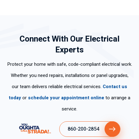
Connect With Our Electrical
Experts
Protect your home with safe, code-compliant electrical work.
Whether you need repairs, installations or panel upgrades,
our team delivers reliable electrical services.
Contact us
today
or
schedule your appointment online
to arrange a
service.
860-200-2854