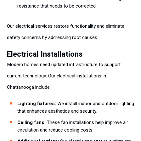
resistance that needs to be corrected.
Our electrical services restore functionality and eliminate
safety concerns by addressing root causes.
Electrical Installations
Modern homes need updated infrastructure to support
current technology. Our electrical installations in
Chattanooga include:
Lighting fixtures:
We install indoor and outdoor lighting
that enhances aesthetics and security.
Ceiling fans:
These fan installations help improve air
circulation and reduce cooling costs.