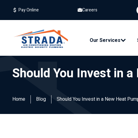
Careers
Pay Online
Our Services
Should You Invest in a
Home
Blog
Should You Invest in a New Heat Pump