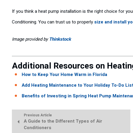
If you think a heat pump installation is the right choice for yo
Conditioning. You can trust us to properly
size and install y
Image provided by
Thinkstock
Additional Resources on Heatin
How to Keep Your Home Warm in Florida
Add Heating Maintenance to Your Holiday To-Do List
Benefits of Investing in Spring Heat Pump Maintena
Previous Article
A Guide to the Different Types of Air
Conditioners