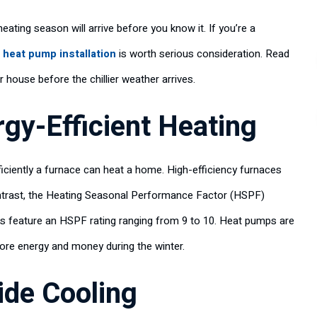
 heating season will arrive before you know it. If you’re a
 heat pump installation
is worth serious consideration. Read
 house before the chillier weather arrives.
gy-Efficient Heating
iciently a furnace can heat a home. High-efficiency furnaces
ontrast, the Heating Seasonal Performance Factor (HSPF)
ps feature an HSPF rating ranging from 9 to 10. Heat pumps are
more energy and money during the winter.
de Cooling