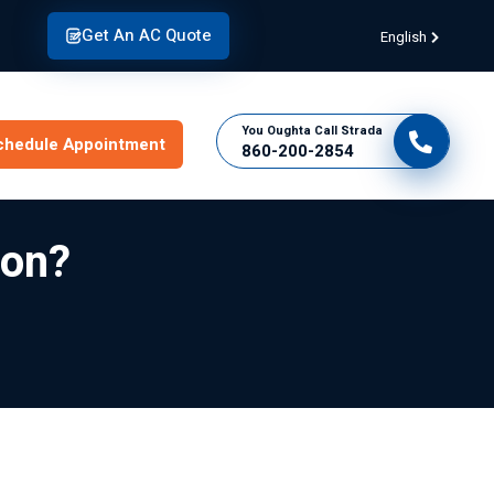
Get An AC Quote
English
You Oughta Call Strada
chedule Appointment
860-200-2854
ion?