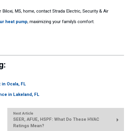
ur Biloxi, MS, home, contact Strada Electric, Security & Air
our heat pump
, maximizing your family’s comfort.
g:
 in Ocala, FL
nce in Lakeland, FL
Next Article
SEER, AFUE, HSPF: What Do These HVAC
Ratings Mean?