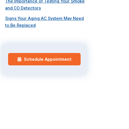
The Importance of Testing Your Smoke
and CO Detectors
Signs Your Aging AC System May Need
to Be Replaced
Schedule Appointment