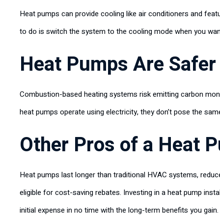
Heat pumps can provide cooling like air conditioners and feat
to do is switch the system to the cooling mode when you want i
Heat Pumps Are Safer
Combustion-based heating systems risk emitting carbon monoxi
heat pumps operate using electricity, they don’t pose the sa
Other Pros of a Heat P
Heat pumps last longer than traditional HVAC systems, red
eligible for cost-saving rebates. Investing in a heat pump insta
initial expense in no time with the long-term benefits you gain.