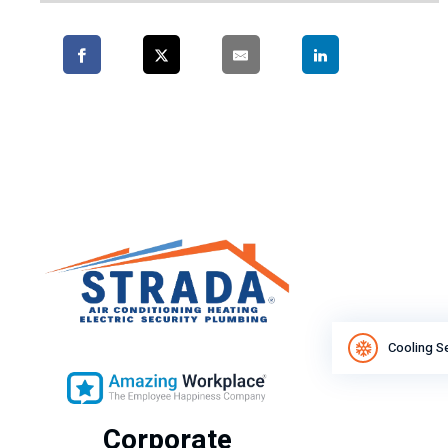
Cooling S
Corporate