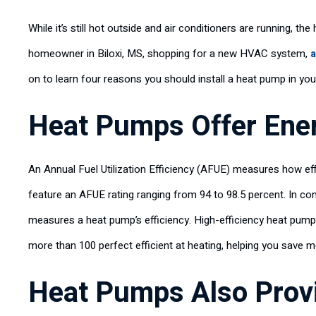
While it’s still hot outside and air conditioners are running, the
homeowner in Biloxi, MS, shopping for a new HVAC system,
a
on to learn four reasons you should install a heat pump in your
Heat Pumps Offer Ener
An Annual Fuel Utilization Efficiency (AFUE) measures how eff
feature an AFUE rating ranging from 94 to 98.5 percent. In c
measures a heat pump’s efficiency. High-efficiency heat pum
more than 100 perfect efficient at heating, helping you save 
Heat Pumps Also Provi