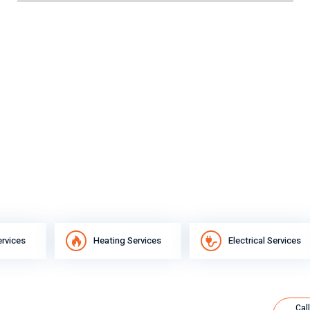
ervices
Heating Services
Electrical Services
Call