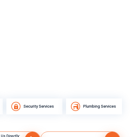
Security Services
Plumbing Services
 Us Directly: