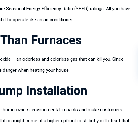
ure Seasonal Energy Efficiency Ratio (SEER) ratings. All you have
t to operate like an air conditioner.
 Than Furnaces
de – an odorless and colorless gas that can kill you. Since
me danger when heating your house.
ump Installation
uce homeowners’ environmental impacts and make customers
llation might come at a higher upfront cost, but you’ll offset that