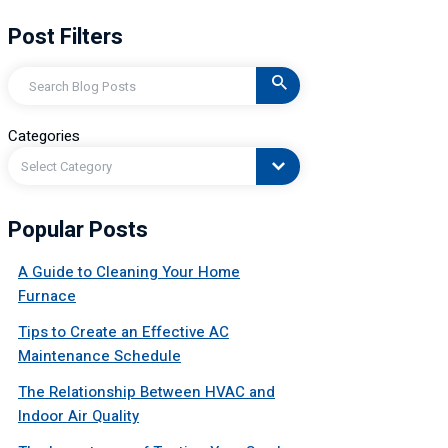
Post Filters
Search
Categories
Select Category
Popular Posts
A Guide to Cleaning Your Home
Furnace
Tips to Create an Effective AC
Maintenance Schedule
The Relationship Between HVAC and
Indoor Air Quality