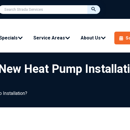
Specials
Service Areas
About Us
S
 New Heat Pump Installat
 Installation?