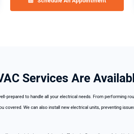
Schedule An Appointment
VAC Services Are Availab
ell-prepared to handle all your electrical needs. From performing ro
covered. We can also install new electrical units, preventing issues 