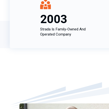
2003
Strada Is Family-Owned And
Operated Company