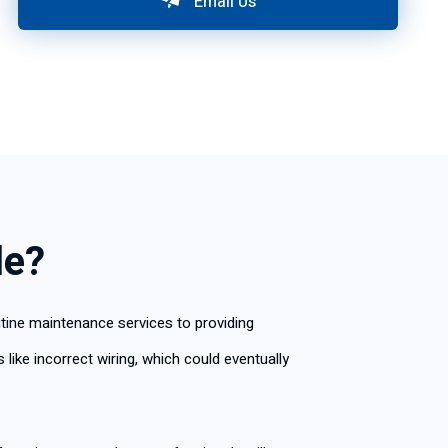
Email Us
le?
utine maintenance services to providing
like incorrect wiring, which could eventually