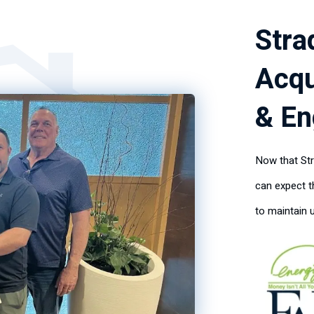
Stra
Acqu
& En
Now that Str
can expect 
to maintain 