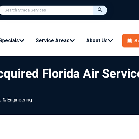
Specials
Service Areas
About Us
S
quired Florida Air Servic
e & Engineering