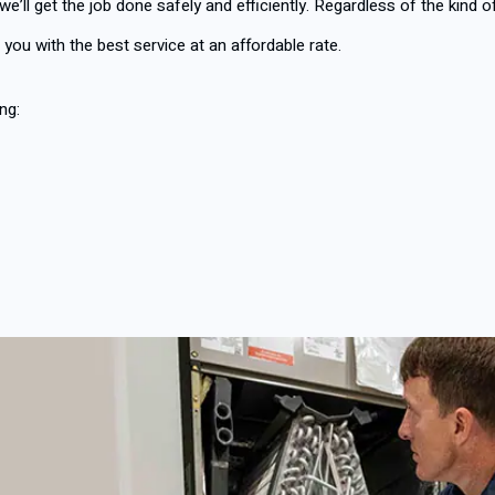
 we’ll get the job done safely and efficiently. Regardless of the kind 
 you with the best service at an affordable rate.
ng: