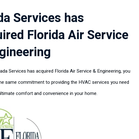
da Services has
ired Florida Air Service
gineering
ada Services has acquired Florida Air Service & Engineering, you
the same commitment to providing the HVAC services you need
ultimate comfort and convenience in your home.