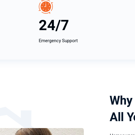
24/7
Emergency Support
Why 
All 