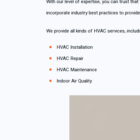
With our level of expertise, you can trust that
incorporate industry best practices to provide
We provide all kinds of HVAC services, includi
HVAC Installation
HVAC Repair
HVAC Maintenance
Indoor Air Quality