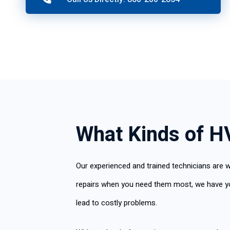
What Kinds of H
Our experienced and trained technicians are w
repairs when you need them most, we have you 
lead to costly problems.