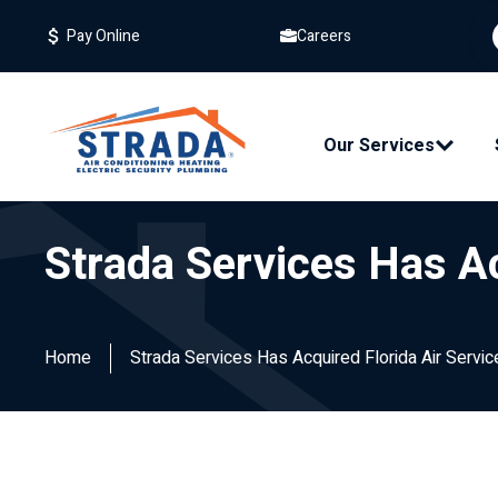
Careers
Pay Online
Our Services
Strada Services Has Ac
Home
Strada Services Has Acquired Florida Air Servic