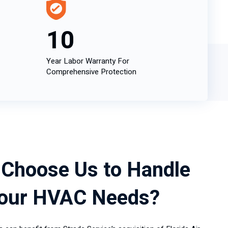
10
Year Labor Warranty For
Comprehensive Protection
Choose Us to Handle
Your HVAC Needs?