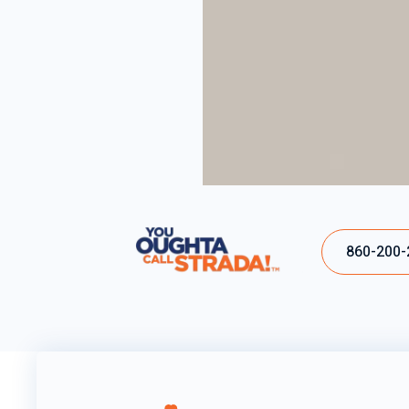
860-200-