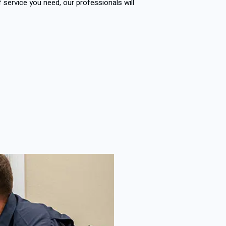
of service you need, our professionals will