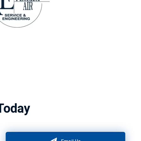
Today