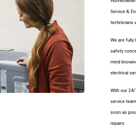
Homeowners c
Service & En
technicians 
We are fully
safety conce
mind knowing
electrical se
With our 24/
service team
soon as poss
repairs.