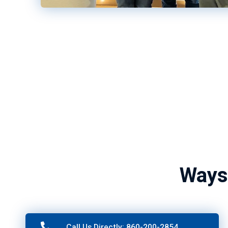
Ways
Call Us Directly: 860-200-2854