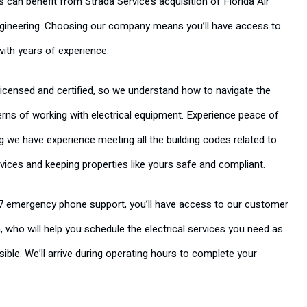
an benefit from Strada Service’s acquisition of Florida Air
gineering. Choosing our company means you’ll have access to
with years of experience.
 licensed and certified, so we understand how to navigate the
rns of working with electrical equipment. Experience peace of
 we have experience meeting all the building codes related to
rvices and keeping properties like yours safe and compliant.
7 emergency phone support, you’ll have access to our customer
, who will help you schedule the electrical services you need as
ible. We’ll arrive during operating hours to complete your