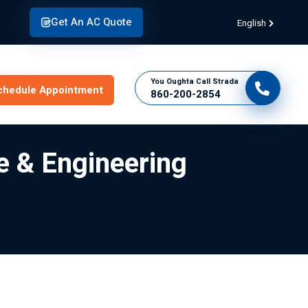
Get An AC Quote
English
You Oughta Call Strada
chedule Appointment
860-200-2854
e & Engineering