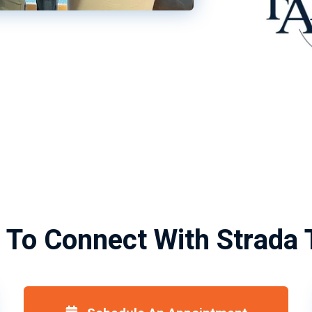
 To Connect With Strada 