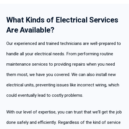
What Kinds of Electrical Services
Are Available?
Our experienced and trained technicians are well-prepared to
handle all your electrical needs. From performing routine
maintenance services to providing repairs when you need
them most, we have you covered. We can also install new
electrical units, preventing issues like incorrect wiring, which
could eventually lead to costly problems.
With our level of expertise, you can trust that we’ll get the job
done safely and efficiently. Regardless of the kind of service