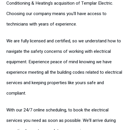
Conditioning & Heating’s acquisition of Templar Electric.
Choosing our company means you’ll have access to
technicians with years of experience.
We are fully licensed and certified, so we understand how to
navigate the safety concerns of working with electrical
equipment. Experience peace of mind knowing we have
experience meeting all the building codes related to electrical
services and keeping properties like yours safe and
compliant.
With our 24/7 online scheduling, to book the electrical
services you need as soon as possible. We’ll arrive during