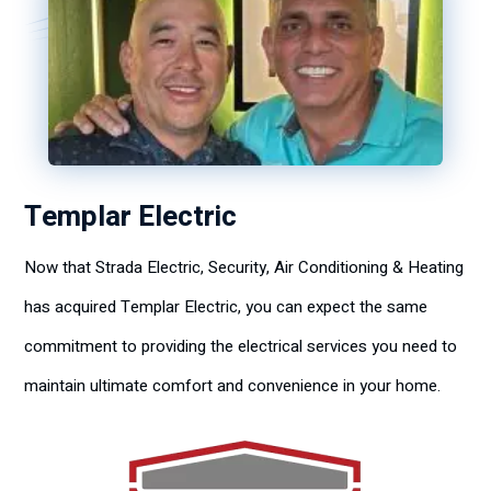
Templar Electric
Now that Strada Electric, Security, Air Conditioning & Heating
has acquired Templar Electric, you can expect the same
commitment to providing the electrical services you need to
maintain ultimate comfort and convenience in your home.