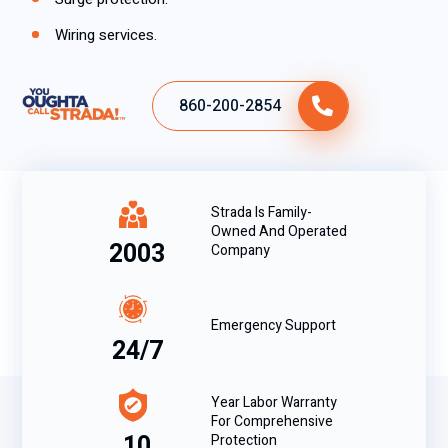
Wiring services.
860-200-2854
Strada Is Family-
Owned And Operated
2003
Company
Emergency Support
24/7
Year Labor Warranty
For Comprehensive
10
Protection