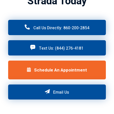
Strada Today
Call Us Directly: 860-200-2854
Text Us: (844) 276-4181
Schedule An Appointment
Email Us