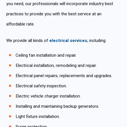
you need, our professionals will incorporate industry best
practices to provide you with the best service at an
affordable rate.
We provide all kinds of
electrical services
, including:
Ceiling fan installation and repair.
Electrical installation, remodeling and repair.
Electrical panel repairs, replacements and upgrades.
Electrical safety inspection.
Electric vehicle charger installation.
Installing and maintaining backup generators.
Light fixture installation.
Surge protection.