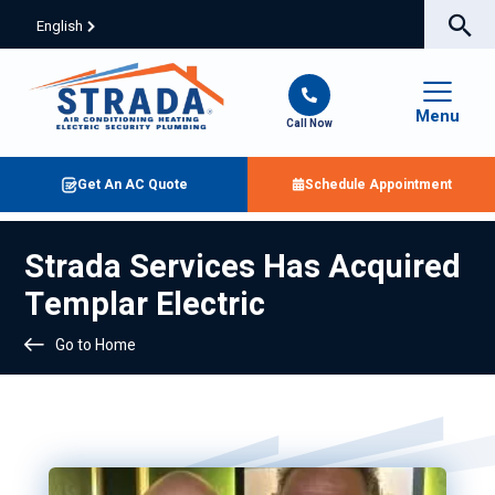
English
Menu
Call Now
Get An AC Quote
Schedule Appointment
Strada Services Has Acquired
Templar Electric
Go to Home