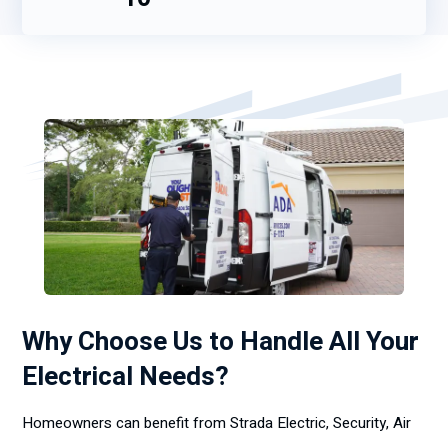
Why Choose Us to Handle All Your
Electrical Needs?
Homeowners can benefit from Strada Electric, Security, Air