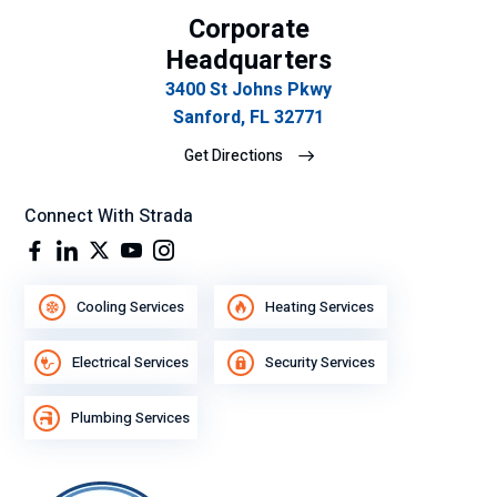
Corporate
su
gra
Headquarters
n
3400 St Johns Pkwy
de
Sanford, FL 32771
se
Get Directions
mp
eñ
o
Connect With Strada
lab
ora
l.
Cooling Services
Heating Services
Electrical Services
Security Services
Plumbing Services