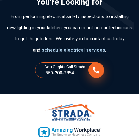
You’re Looking for
y
y
ntl
pol
arl
po
rec
y.
ite.
y
From performing electrical safety inspections to installing
ca
om
Th
an
s
me
an
d
new lighting in your kitchen, you can count on our technicians
per
nd
k
wo
to get the job done. We invite you to contact us today
so
his
yo
rke
na
ser
u
d
and
schedule electrical services
.
s
vic
for
ski
tie
es
the
llful
You Oughta Call Strada
ne
fas
ly .
860-200-2854
n
t
tan
ser
cla
vic
ro
e.
y
ex
plí
cit
o