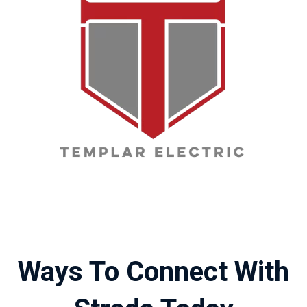
Ways To Connect With