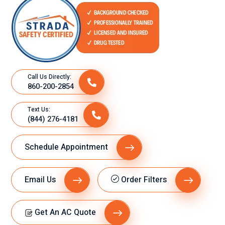
Call Us Directly:
860-200-2854
Text Us:
(844) 276-4181
Schedule Appointment
Email Us
Order Filters
Get An AC Quote