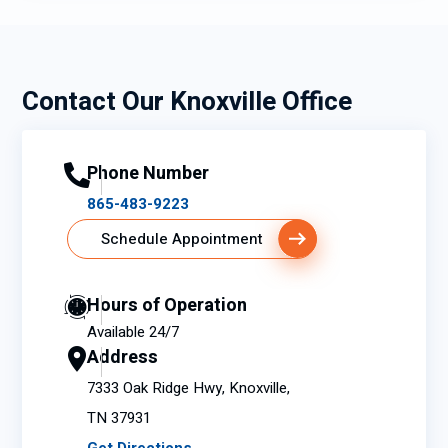
my
home
!
Contact Our Knoxville Office
Phone Number
865-483-9223
Schedule Appointment
Hours of Operation
Available 24/7
Address
7333 Oak Ridge Hwy, Knoxville,
TN 37931