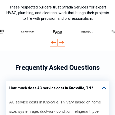
t.
. I
These respected builders trust Strada Services for expert
Profe
comp
HVAC, plumbing, and electrical work that brings their projects
ssion
ared
to life with precision and professionalism.
al.
their
price
s to a
local
Face
book
forum
and
Frequently Asked Questions
every
one
said I
was
How much does AC service cost in Knoxville, TN?
gettin
g a
AC service costs in Knoxville, TN vary based on home
fair
deal.
size, system age, ductwork condition, refrigerant type,