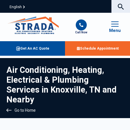
English
Menu
Call Now
Get An AC Quote
Schedule Appointment
Air Conditioning, Heating,
Electrical & Plumbing
Services in Knoxville, TN and
Nearby
Go to Home