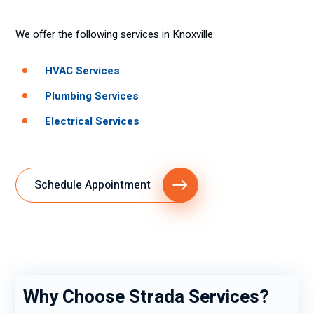
We offer the following services in Knoxville:
HVAC Services
Plumbing Services
Electrical Services
Schedule Appointment
Why Choose Strada Services?