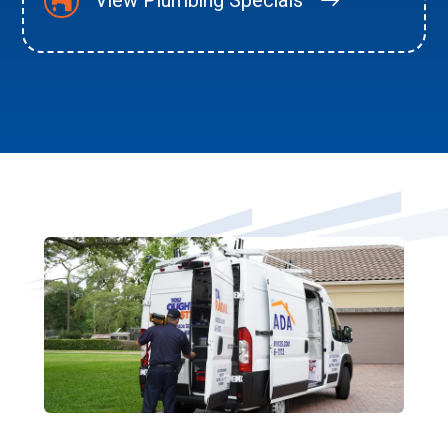
View Plumbing Specials