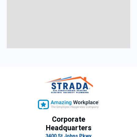
Corporate
Headquarters
3400 St Johns Pkwy