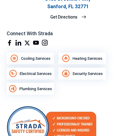
Sanford, FL 32771
Get Directions
Connect With Strada
Cooling Services
Heating Services
Electrical Services
Security Services
Plumbing Services