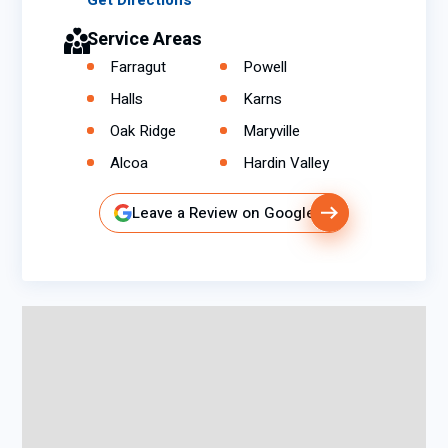
Get Directions
Service Areas
Farragut
Powell
Halls
Karns
Oak Ridge
Maryville
Alcoa
Hardin Valley
Leave a Review on Google