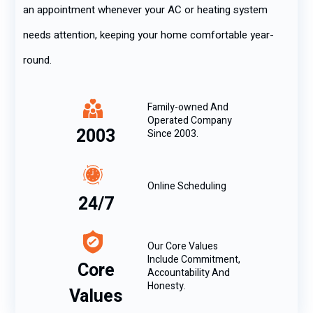
an appointment whenever your AC or heating system
needs attention, keeping your home comfortable year-
round.
Family-owned And
Operated Company
2003
Since 2003.
Online Scheduling
24/7
Our Core Values
Include Commitment,
Core
Accountability And
Honesty.
Values