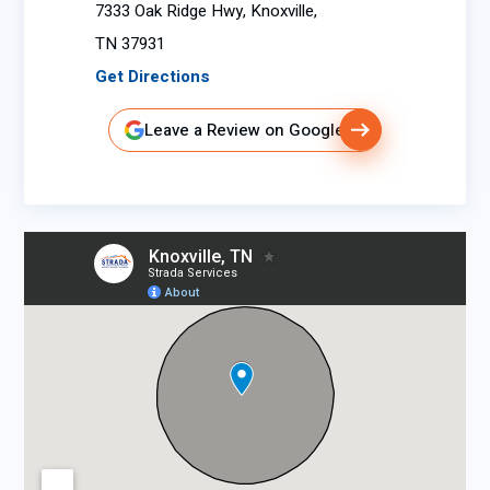
7333 Oak Ridge Hwy, Knoxville,
TN 37931
Get Directions
Leave a Review on Google