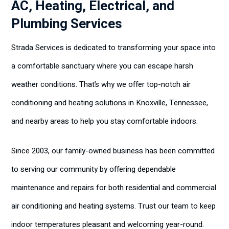
AC, Heating, Electrical, and
Plumbing Services
Strada Services is dedicated to transforming your space into
a comfortable sanctuary where you can escape harsh
weather conditions. That’s why we offer top-notch air
conditioning and heating solutions in Knoxville, Tennessee,
and nearby areas to help you stay comfortable indoors.
Since 2003, our family-owned business has been committed
to serving our community by offering dependable
maintenance and repairs for both residential and commercial
air conditioning and heating systems. Trust our team to keep
indoor temperatures pleasant and welcoming year-round.