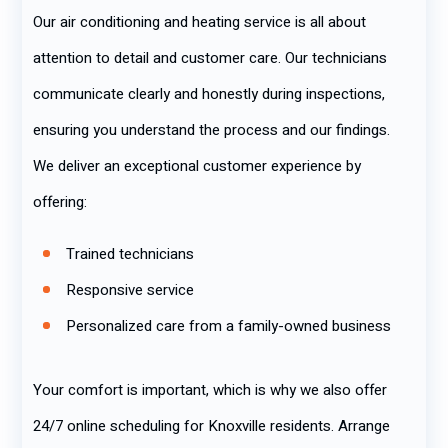
Our air conditioning and heating service is all about
attention to detail and customer care. Our technicians
communicate clearly and honestly during inspections,
ensuring you understand the process and our findings.
We deliver an exceptional customer experience by
offering:
Trained technicians
Responsive service
Personalized care from a family-owned business
Your comfort is important, which is why we also offer
24/7 online scheduling for Knoxville residents. Arrange