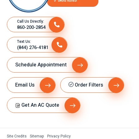
Call Us Directly:
860-200-2854
Text Us:
(844) 276-4181
Schedule Appointment
Email Us
Order Filters
Get An AC Quote
Site Credits
Sitemap
Privacy Policy