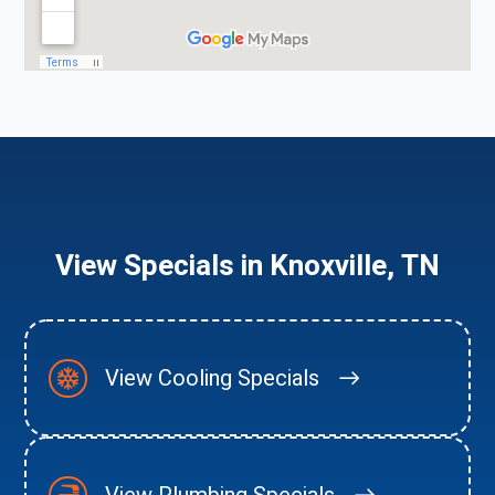
View Specials in Knoxville, TN
View Cooling Specials