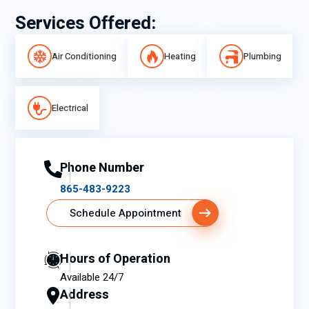
Services Offered:
Air Conditioning
Heating
Plumbing
Electrical
Phone Number
865-483-9223
Schedule Appointment
Hours of Operation
Available 24/7
Address