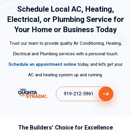
my
nably
ant.
Schedule Local AC, Heating,
home
fast.
So
Electrical, or Plumbing Service for
at
Ronni
great
8:27.
e was
to get
Your Home or Business Today
Befor
my
this
e he
techni
task
Trust our team to provide quality Air Conditioning, Heating,
even
cian
done
Electrical and Plumbing services with a personal touch.
left, I
and
by a
could
he
profe
Schedule an appointment online
today, and let’s get your
feel
was
ssion
AC and heating system up and running.
the
very
al.
cold
thoro
Than
air.
ugh in
k you
919-212-5961
Fast.
his
K.J.
Frien
diagn
dly.
osis
Com
and
peten
repair
The Builders’ Choice for Excellence