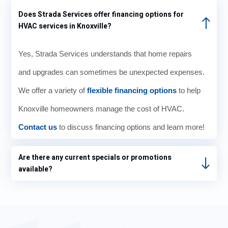
1pm.
exha
K.J.
hou
Does Strada Services offer financing options for
The
usted
was
e fe
HVAC services in Knoxville?
techni
my
so
wa
cian
patien
knowl
er i
Yes, Strada Services understands that home repairs
arrive
ce I
edge
the
d at
reach
able
wint
and upgrades can sometimes be unexpected expenses.
8am
ed
when
wit
We offer a variety of
sharp
out to
flexible financing options
I
to help
ut j
.
Strad
aske
rais
Knoxville homeowners manage the cost of HVAC.
Diagn
a who
d
g th
Contact us
osed
to discuss financing options and learn more!
was
questi
tem
the
able
ons
erat
probl
to get
and
e o
Are there any current specials or promotions
em,
some
the
the
available?
fixed
one
whole
the
the
to my
exper
osta
issue,
locati
ience
and
on
was
left
reaso
pleas