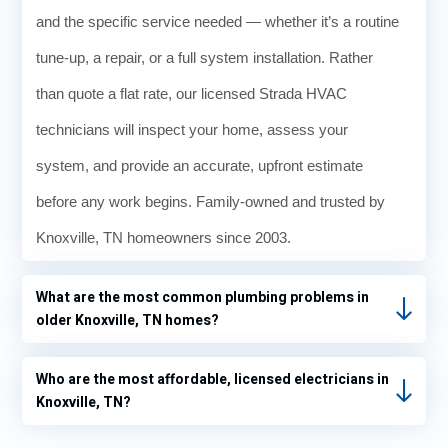
Withi
and the specific service needed — whether it’s a routine
n 90
minut
tune-up, a repair, or a full system installation. Rather
es
than quote a flat rate, our licensed Strada HVAC
Ronni
e was
technicians will inspect your home, assess your
able
system, and provide an accurate, upfront estimate
to fix
a leak
before any work begins. Family-owned and trusted by
and
Knoxville, TN homeowners since 2003.
refill
the
What are the most common plumbing problems in
Freon
older Knoxville, TN homes?
puttin
g
beauti
Who are the most affordable, licensed electricians in
ful
Knoxville, TN?
cold
air in