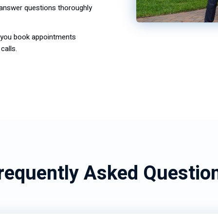
, answer questions thoroughly
s you book appointments
calls.
requently Asked Questio