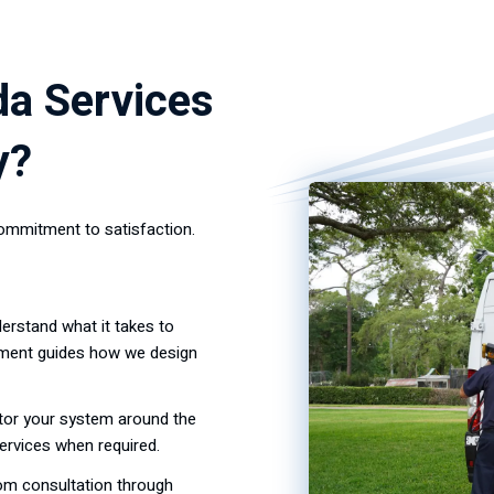
da Services
y?
ommitment to satisfaction.
erstand what it takes to
tment guides how we design
tor your system around the
ervices when required.
rom consultation through