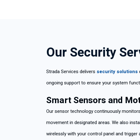
Our Security Se
Strada Services delivers
security solutions
ongoing support to ensure your system funct
Smart Sensors and Mot
Our sensor technology continuously monitors 
movement in designated areas. We also insta
wirelessly with your control panel and trigge