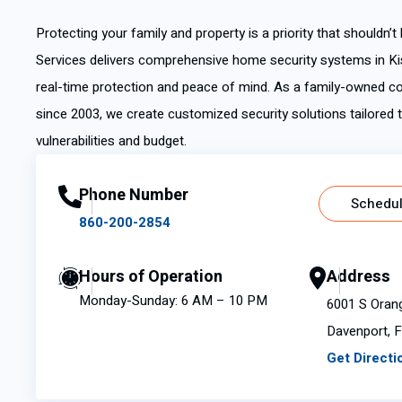
Protecting your family and property is a priority that shouldn’t
Services delivers comprehensive home security systems in Ki
real-time protection and peace of mind. As a family-owned
since 2003, we create customized security solutions tailored t
vulnerabilities and budget.
Phone Number
Schedul
860-200-2854
Hours of Operation
Address
Monday-Sunday: 6 AM – 10 PM
6001 S Oran
Davenport, 
Get Directi