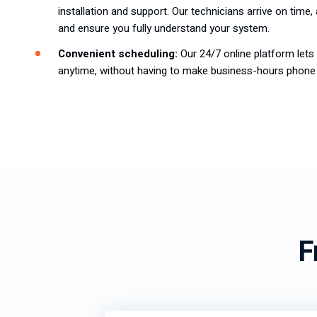
installation and support. Our technicians arrive on time
and ensure you fully understand your system.
Convenient scheduling:
Our 24/7 online platform let
anytime, without having to make business-hours phone 
F