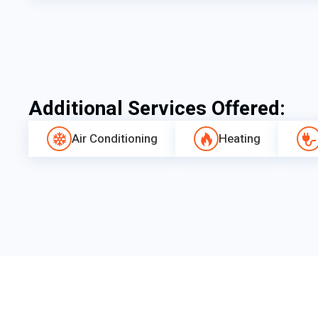
Additional Services Offered:
Air Conditioning
Heating