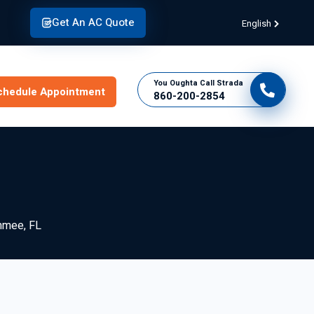
Get An AC Quote
English
You Oughta Call Strada
chedule Appointment
860-200-2854
mmee, FL