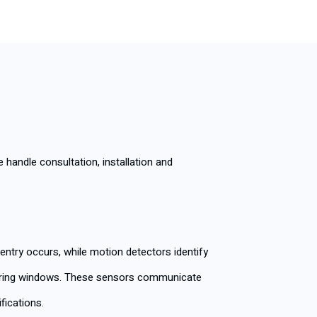
andle consultation, installation and
ntry occurs, while motion detectors identify
ttering windows. These sensors communicate
fications.