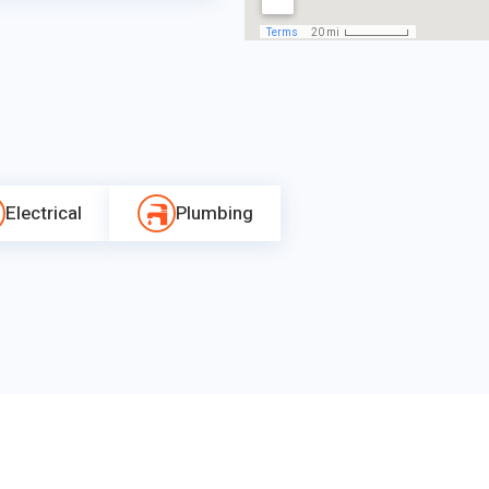
Electrical
Plumbing