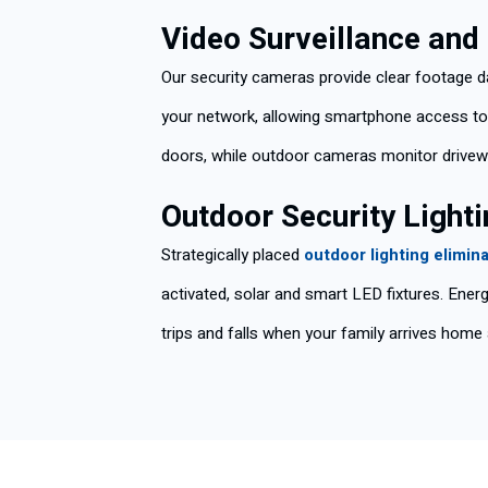
Video Surveillance an
Our security cameras provide clear footage d
your network, allowing smartphone access to l
doors, while outdoor cameras monitor drivew
Outdoor Security Lighti
Strategically placed
outdoor lighting elimin
activated, solar and smart LED fixtures. Energ
trips and falls when your family arrives home 