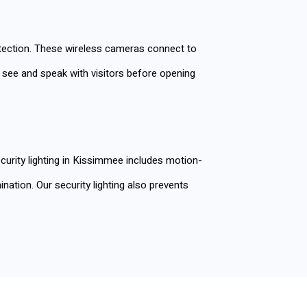
etection. These wireless cameras connect to
u see and speak with visitors before opening
curity lighting in Kissimmee includes motion-
nation. Our security lighting also prevents