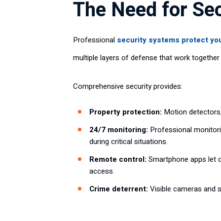
The Need for Se
Professional
security systems protect yo
multiple layers of defense that work togethe
Comprehensive security provides:
Property protection:
Motion detectors,
24/7 monitoring:
Professional monitori
during critical situations.
Remote control:
Smartphone apps let c
access.
Crime deterrent:
Visible cameras and s