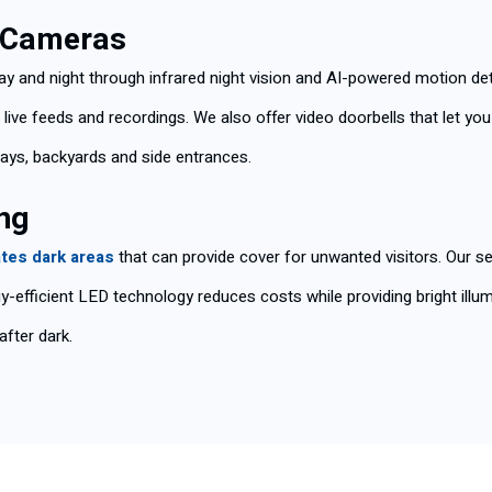
d Cameras
ay and night through infrared night vision and AI-powered motion d
ive feeds and recordings. We also offer video doorbells that let yo
ays, backyards and side entrances.
ng
ates dark areas
that can provide cover for unwanted visitors. Our se
y-efficient LED technology reduces costs while providing bright illumi
after dark.