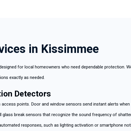
rvices in Kissimmee
designed for local homeowners who need dependable protection. We h
ions exactly as needed.
ion Detectors
access points. Door and window sensors send instant alerts when e
ll glass break sensors that recognize the sound frequency of sha
r automated responses, such as lighting activation or smartphone noti