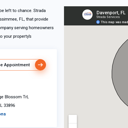
 be left to chance. Strada
ssimmee, FL, that provide
 company serving homeowners
o your property’s
e Appointment
ge Blossom Trl,
FL 33896
ons