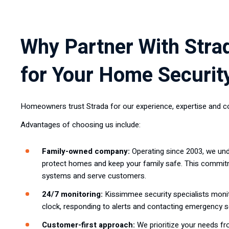
Why Partner With Stra
for Your Home Securit
Homeowners trust Strada for our experience, expertise and c
Advantages of choosing us include:
Family-owned company:
Operating since 2003, we und
protect homes and keep your family safe. This commi
systems and serve customers.
24/7 monitoring:
Kissimmee security specialists moni
clock, responding to alerts and contacting emergency s
Customer-first approach:
We prioritize your needs f