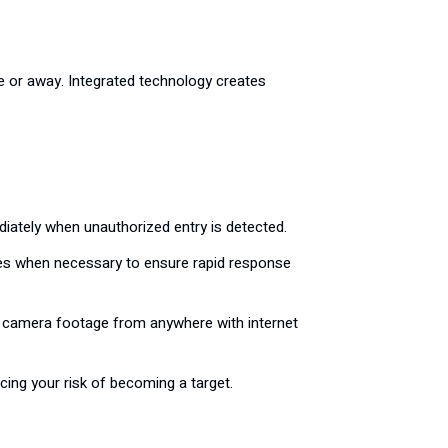
e or away. Integrated technology creates
iately when unauthorized entry is detected.
ces when necessary to ensure rapid response
ss camera footage from anywhere with internet
cing your risk of becoming a target.