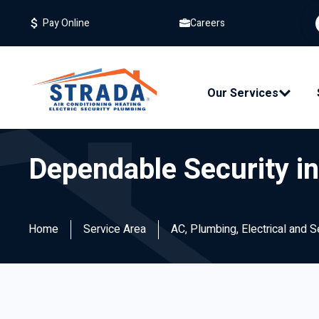
Careers
Pay Online
Our Services
Dependable Security i
Home
Service Area
AC, Plumbing, Electrical and 