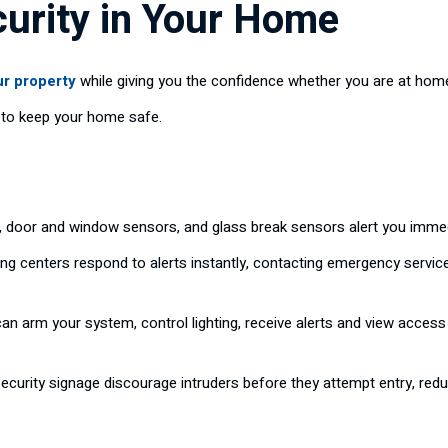
curity in Your Home
ur property
while giving you the confidence whether you are at hom
r to keep your home safe.
 door and window sensors, and glass break sensors alert you immed
ng centers respond to alerts instantly, contacting emergency servi
an arm your system, control lighting, receive alerts and view acce
ecurity signage discourage intruders before they attempt entry, redu