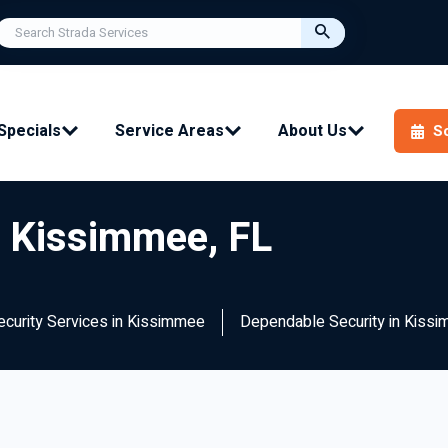
Specials
Service Areas
About Us
S
n Kissimmee, FL
Security Services in Kissimmee
Dependable Security in Kissi