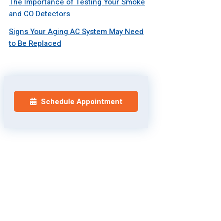
The Importance of Testing Your Smoke
and CO Detectors
Signs Your Aging AC System May Need
to Be Replaced
Schedule Appointment