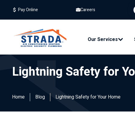
Careers
Pay Online
Our Services
Lightning Safety for 
Home
Blog
Lightning Safety for Your Home