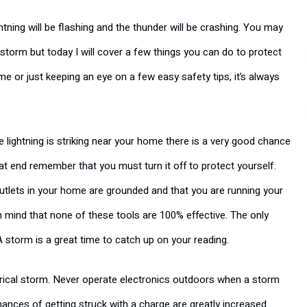
ning will be flashing and the thunder will be crashing. You may
torm but today I will cover a few things you can do to protect
 or just keeping an eye on a few easy safety tips, it’s always
e lightning is striking near your home there is a very good chance
hat end remember that you must turn it off to protect yourself.
utlets in your home are grounded and that you are running your
n mind that none of these tools are 100% effective. The only
 storm is a great time to catch up on your reading.
ctrical storm. Never operate electronics outdoors when a storm
chances of getting struck with a charge are greatly increased