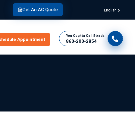
Get An AC Quote
English
You Oughta Call Strada
chedule Appointment
860-200-2854