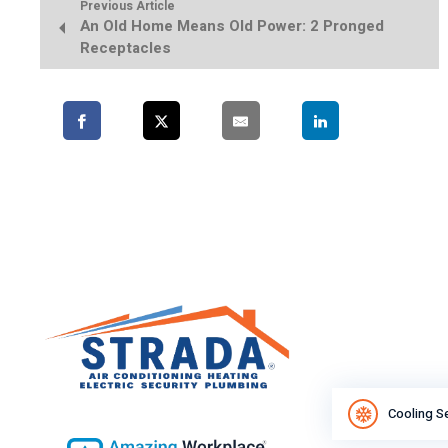
Previous Article
An Old Home Means Old Power: 2 Pronged
Receptacles
Cooling S