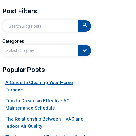
Post Filters
Search
Categories
Select Category
Popular Posts
A Guide to Cleaning Your Home
Furnace
Tips to Create an Effective AC
Maintenance Schedule
The Relationship Between HVAC and
Indoor Air Quality