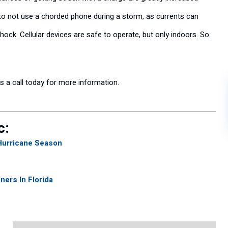
 to not use a chorded phone during a storm, as currents can
shock. Cellular devices are safe to operate, but only indoors. So
us a call today for more information.
c:
Hurricane Season
ers In Florida