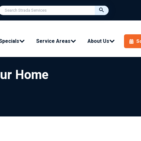
Specials
Service Areas
About Us
S
Your Home