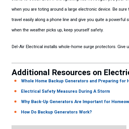
when you are toting around a large electronic device. Be sure
travel easily along a phone line and give you quite a powerful 
when the weather picks up, keep yourself safety.
Del-Air Electrical installs whole-home surge protectors. Give 
Additional Resources on Electri
Whole Home Backup Generators and Preparing for 
Electrical Safety Measures During A Storm
Why Back-Up Generators Are Important for Homeown
How Do Backup Generators Work?