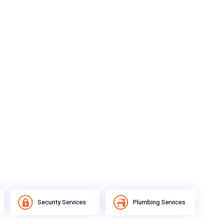
Security Services
Plumbing Services