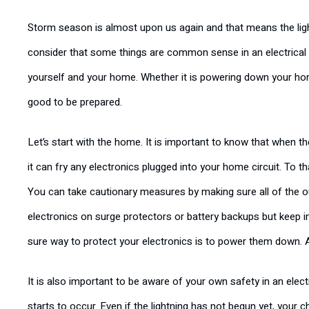
Storm season is almost upon us again and that means the light
consider that some things are common sense in an electrical s
yourself and your home. Whether it is powering down your home
good to be prepared.
Let’s start with the home. It is important to know that when th
it can fry any electronics plugged into your home circuit. To t
You can take cautionary measures by making sure all of the o
electronics on surge protectors or battery backups but keep i
sure way to protect your electronics is to power them down. A
It is also important to be aware of your own safety in an ele
starts to occur. Even if the lightning has not begun yet, your 