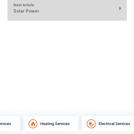
Next Article
Solar Power
ervices
Heating Services
Electrical Services