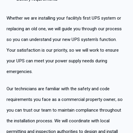
Whether we are installing your facility’s first UPS system or
replacing an old one, we will guide you through our process
so you can understand your new UPS system’s function.
Your satisfaction is our priority, so we will work to ensure
your UPS can meet your power supply needs during
emergencies.
Our technicians are familiar with the safety and code
requirements you face as a commercial property owner, so
you can trust our team to maintain compliance throughout
the installation process. We will coordinate with local
permitting and inspection authorities to design and install