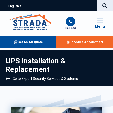
English
Menu
Call Now
Get An AC Quote
Schedule Appointment
UPS Installation &
Replacement
Go to Expert Security Services & Systems