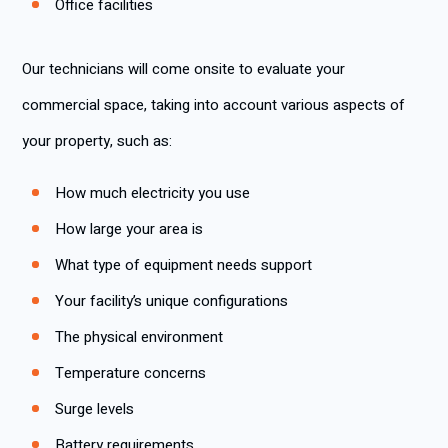
Office facilities
Our technicians will come onsite to evaluate your
commercial space, taking into account various aspects of
your property, such as:
How much electricity you use
How large your area is
What type of equipment needs support
Your facility’s unique configurations
The physical environment
Temperature concerns
Surge levels
Battery requirements