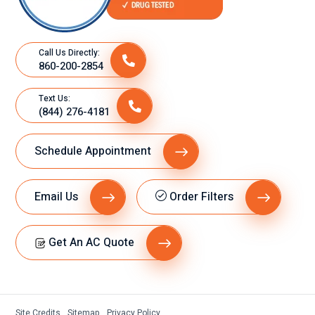
Call Us Directly:
860-200-2854
Text Us:
(844) 276-4181
Schedule Appointment
Email Us
Order Filters
Get An AC Quote
Site Credits
Sitemap
Privacy Policy