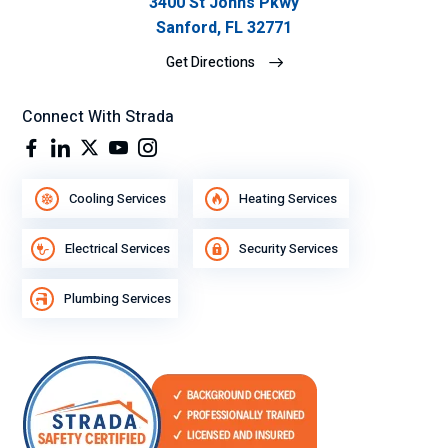
3400 St Johns Pkwy
Sanford, FL 32771
Get Directions
Connect With Strada
Cooling Services
Heating Services
Electrical Services
Security Services
Plumbing Services