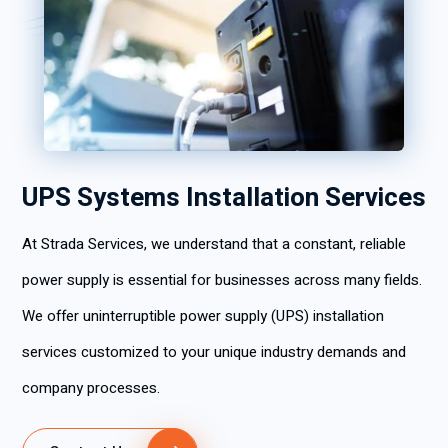
UPS Systems Installation Services
At Strada Services, we understand that a constant, reliable
power supply is essential for businesses across many fields.
We offer uninterruptible power supply (UPS) installation
services customized to your unique industry demands and
company processes.