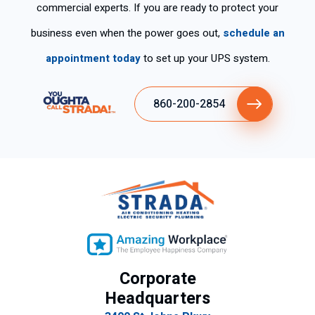
ro
e.
pp
commercial experts. If you are ready to protect your
y
y
business even when the power goes out,
schedule an
ex
wit
plí
h
appointment today
to set up your UPS system.
cit
the
o
ser
860-200-2854
su
vic
gra
e.
n
de
se
mp
eñ
o
lab
ora
Corporate
l.
Headquarters