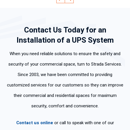
ad
y
ge
ev
qui
lab
an
abl
ery
ckl
ora
d
e
thi
y
Contact Us Today for an
l,
effi
an
ng
an
mu
cie
d
cle
d
Installation of a UPS System
y
ntl
pol
arl
did
po
y.
ite.
y
the
When you need reliable solutions to ensure the safety and
ca
Th
an
job
s
an
d
fas
security of your commercial space, turn to Strada Services.
per
k
wo
t
Since 2003, we have been committed to providing
so
yo
rke
an
na
u
d
d
customized services for our customers so they can improve
s
for
ski
we
their commercial and residential spaces for maximum
tie
the
llful
ll. I
ne
fas
ly .
am
security, comfort and convenience.
n
t
ver
tan
ser
y
Contact us online
or call to speak with one of our
cla
vic
ha