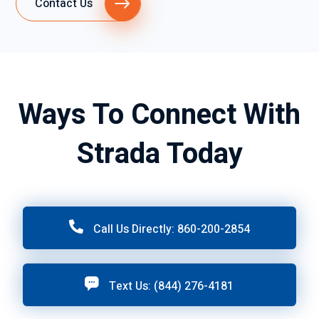
Contact Us
Ways To Connect With
Strada Today
Call Us Directly: 860-200-2854
Text Us: (844) 276-4181