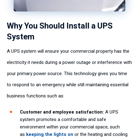
Why You Should Install a UPS
System
A UPS system will ensure your commercial property has the
electricity it needs during a power outage or interference with
your primary power source. This technology gives you time
to respond to an emergency while still maintaining essential
business functions such as:
Customer and employee satisfaction:
A UPS
system promotes a comfortable and safe
environment within your commercial space, such
as
keeping the lights on
or the heating and cooling