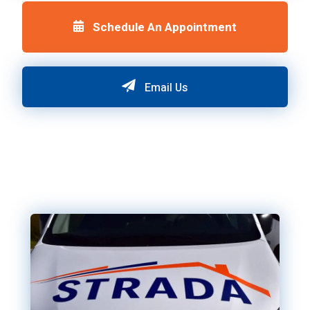
Schedule An Appointment
Email Us