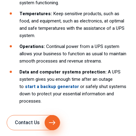
system functioning.
Temperatures:
Keep sensitive products, such as
food, and equipment, such as electronics, at optimal
and safe temperatures with the assistance of a UPS
system.
Operations:
Continual power from a UPS system
allows your business to function as usual to maintain
smooth processes and revenue streams.
Data and computer systems protection:
A UPS
system gives you enough time after an outage
to
start a backup generator
or safely shut systems
down to protect your essential information and
processes.
Contact Us