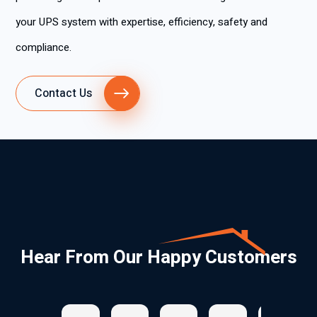
your UPS system with expertise, efficiency, safety and
compliance.
Contact Us
Hear From Our Happy Customers