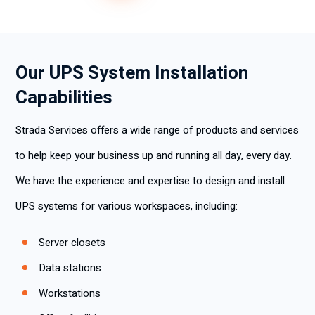
Our UPS System Installation
Capabilities
Strada Services offers a wide range of products and services
to help keep your business up and running all day, every day.
We have the experience and expertise to design and install
UPS systems for various workspaces, including:
Server closets
Data stations
Workstations