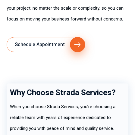
your project, no matter the scale or complexity, so you can
focus on moving your business forward without concerns.
Schedule Appointment
Why Choose Strada Services?
When you choose Strada Services, you’re choosing a
reliable team with years of experience dedicated to
providing you with peace of mind and quality service.