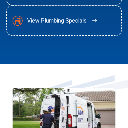
View Plumbing Specials