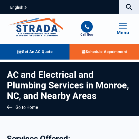
English
Menu
Call Now
Get An AC Quote
Schedule Appointment
AC and Electrical and
Plumbing Services in Monroe,
NC, and Nearby Areas
Go to Home