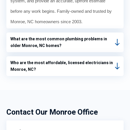
system, and provide an accurate, upfront estimate
before any work begins. Family-owned and trusted by
Monroe, NC homeowners since 2003.
What are the most common plumbing problems in
older Monroe, NC homes?
Who are the most affordable, licensed electricians in
Monroe, NC?
Contact Our Monroe Office