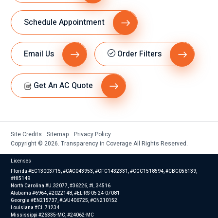
Schedule Appointment
Email Us
Order Filters
Get An AC Quote
Site Credits
Sitemap
Privacy Policy
Copyright © 2026. Transparency in Coverage All Rights Reserved.
Licenses
Florida #EC13003715, #CAC043953, #CFC1432331, #CGC1518594, #CBC056139,
#HI5149
North Carolina #U.32077, #36226, #L.34516
Alabama #6964, #2022148, #EL-RS-05 24-07081
Georgia #EN215737, #LVU406725, #CN210152
Louisiana #CL.71234
Mississippi #26335-MC, #24062-MC