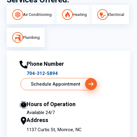
Services Offered:
Air Conditioning
Heating
Electrical
Plumbing
Phone Number
704-312-5894
Schedule Appointment
Hours of Operation
Available 24/7
Address
1137 Curtis St, Monroe, NC