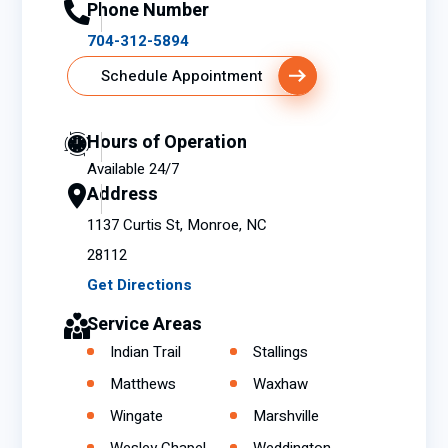
Phone Number
704-312-5894
Schedule Appointment
Hours of Operation
Available 24/7
Address
1137 Curtis St, Monroe, NC
28112
Get Directions
Service Areas
Indian Trail
Stallings
Matthews
Waxhaw
Wingate
Marshville