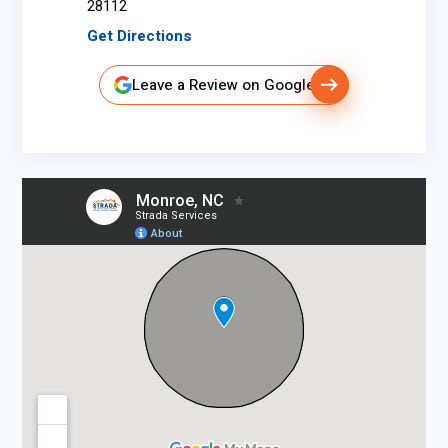
28112
Get Directions
Leave a Review on Google