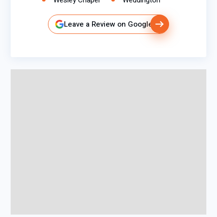
Wesley Chapel
Weddington
Leave a Review on Google