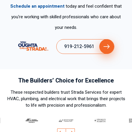
Schedule an appointment
today and feel confident that
you’re working with skilled professionals who care about
your needs.
919-212-5961
The Builders’ Choice for Excellence
These respected builders trust Strada Services for expert
HVAC, plumbing, and electrical work that brings their projects
to life with precision and professionalism.