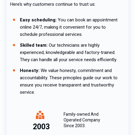
Here’s why customers continue to trust us:
Easy scheduling:
You can book an appointment
online 24/7, making it convenient for you to
schedule professional services.
Skilled team:
Our technicians are highly
experienced, knowledgeable and factory-trained.
They can handle all your service needs efficiently.
Honesty:
We value honesty, commitment and
accountability. These principles guide our work to
ensure you receive transparent and trustworthy
service.
Family-owned And
Operated Company
2003
Since 2003.