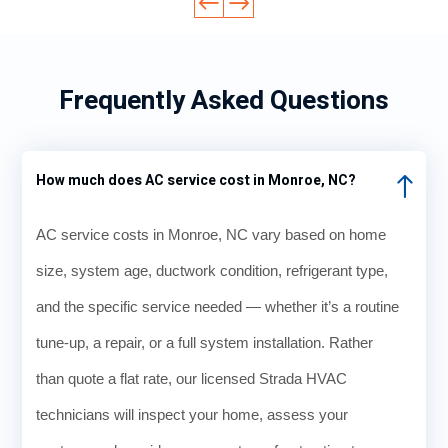
Frequently Asked Questions
How much does AC service cost in Monroe, NC?
AC service costs in Monroe, NC vary based on home
size, system age, ductwork condition, refrigerant type,
and the specific service needed — whether it’s a routine
tune-up, a repair, or a full system installation. Rather
than quote a flat rate, our licensed Strada HVAC
technicians will inspect your home, assess your