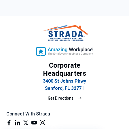
Corporate
Headquarters
3400 St Johns Pkwy
Sanford, FL 32771
Get Directions
Connect With Strada