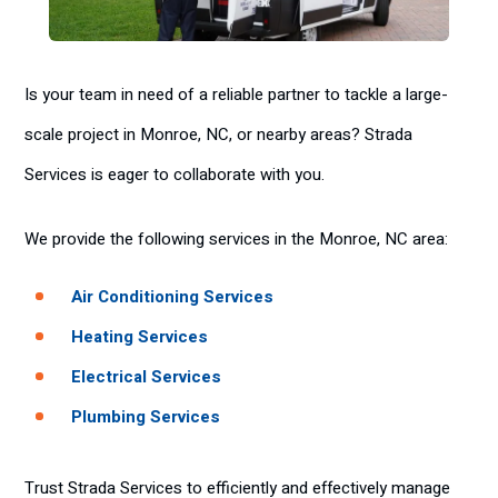
Is your team in need of a reliable partner to tackle a large-
scale project in Monroe, NC, or nearby areas? Strada
Services is eager to collaborate with you.
We provide the following services in the Monroe, NC area:
Air Conditioning Services
Heating Services
Electrical Services
Plumbing Services
Trust Strada Services to efficiently and effectively manage