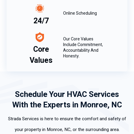
Online Scheduling
24/7
Our Core Values
Include Commitment,
Core
Accountability And
Honesty.
Values
Schedule Your HVAC Services
With the Experts in Monroe, NC
Strada Services is here to ensure the comfort and safety of
your property in Monroe, NC, or the surrounding area.