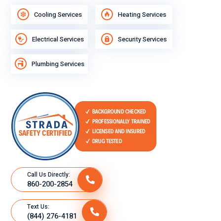
Cooling Services
Heating Services
Electrical Services
Security Services
Plumbing Services
Call Us Directly:
860-200-2854
Text Us:
(844) 276-4181