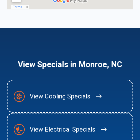
View Specials in Monroe, NC
View Cooling Specials
View Electrical Specials