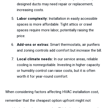
designed ducts may need repair or replacement,
increasing costs.
Labor complexity:
Installation in easily accessible
spaces is more affordable. Tight attics or crawl
spaces require more labor, potentially raising the
price.
Add-ons or extras:
Smart thermostats, air purifiers
and zoning controls add comfort but increase the bill.
Local climate needs:
In our service areas, reliable
cooling is nonnegotiable. Investing in higher capacity
or humidity control can raise costs, but it is often
worth it for year-round comfort.
When considering factors affecting HVAC installation cost,
remember that the cheapest option upfront might not