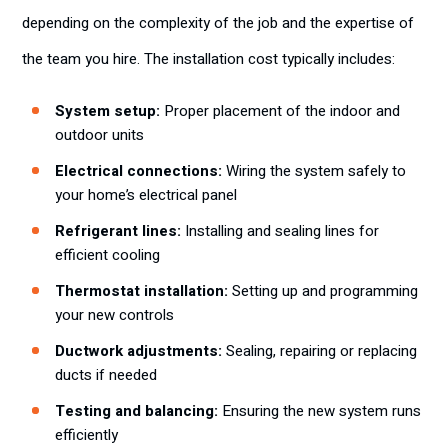
depending on the complexity of the job and the expertise of
the team you hire. The installation cost typically includes:
System setup:
Proper placement of the indoor and
outdoor units
Electrical connections:
Wiring the system safely to
your home’s electrical panel
Refrigerant lines:
Installing and sealing lines for
efficient cooling
Thermostat installation:
Setting up and programming
your new controls
Ductwork adjustments:
Sealing, repairing or replacing
ducts if needed
Testing and balancing:
Ensuring the new system runs
efficiently