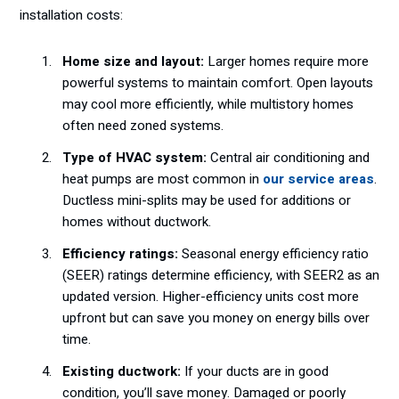
installation costs:
Home size and layout:
Larger homes require more
powerful systems to maintain comfort. Open layouts
may cool more efficiently, while multistory homes
often need zoned systems.
Type of HVAC system:
Central air conditioning and
heat pumps are most common in
our service areas
.
Ductless mini-splits may be used for additions or
homes without ductwork.
Efficiency ratings:
Seasonal energy efficiency ratio
(SEER) ratings determine efficiency, with SEER2 as an
updated version. Higher-efficiency units cost more
upfront but can save you money on energy bills over
time.
Existing ductwork:
If your ducts are in good
condition, you’ll save money. Damaged or poorly