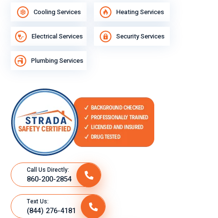
Cooling Services
Heating Services
Electrical Services
Security Services
Plumbing Services
Call Us Directly:
860-200-2854
Text Us:
(844) 276-4181