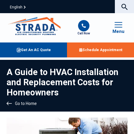
English
Menu
Call Now
Get An AC Quote
Schedule Appointment
A Guide to HVAC Installation
and Replacement Costs for
Homeowners
Go to Home