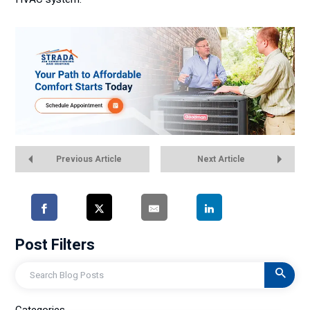
Previous Article
Next Article
Post Filters
Search
Categories