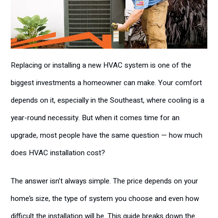
Replacing or installing a new HVAC system is one of the
biggest investments a homeowner can make. Your comfort
depends on it, especially in the Southeast, where cooling is a
year-round necessity. But when it comes time for an
upgrade, most people have the same question — how much
does HVAC installation cost?
The answer isn’t always simple. The price depends on your
home’s size, the type of system you choose and even how
difficult the installation will be. This guide breaks down the