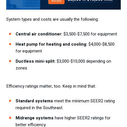
System types and costs are usually the following:
Central air conditioner:
$3,500-$7,500 for equipment
Heat pump for heating and cooling:
$4,000-$8,500
for equipment
Ductless mini-split:
$3,000-$10,000 depending on
zones
Efficiency ratings matter, too. Keep in mind that:
Standard systems
meet the minimum SEER2 rating
required in the Southeast.
Midrange systems
have higher SEER2 ratings for
better efficiency.