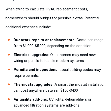
When trying to calculate HVAC replacement costs,
homeowners should budget for possible extras. Potential
additional expenses include:
Ductwork repairs or replacements:
Costs can range
from $1,000-$5,000, depending on the condition.
Electrical upgrades:
Older homes may need new
wiring or panels to handle modern systems.
Permits and inspections:
Local building codes may
require permits.
Thermostat upgrades:
A smart thermostat installation
can cost anywhere between $150-$400.
Air quality add-ons:
UV lights, dehumidifiers or
advanced filtration systems are add-ons.