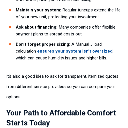
Maintain your system:
Regular tuneups extend the life
of your new unit, protecting your investment.
Ask about financing:
Many companies offer flexible
payment plans to spread costs out.
Don’t forget proper sizing:
A Manual J load
calculation
ensures your system isn’t oversized
,
which can cause humidity issues and higher bills.
It’s also a good idea to ask for transparent, itemized quotes
from different service providers so you can compare your
options.
Your Path to Affordable Comfort
Starts Today