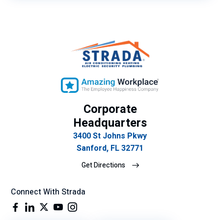
Corporate
Headquarters
3400 St Johns Pkwy
Sanford, FL 32771
Get Directions
Connect With Strada