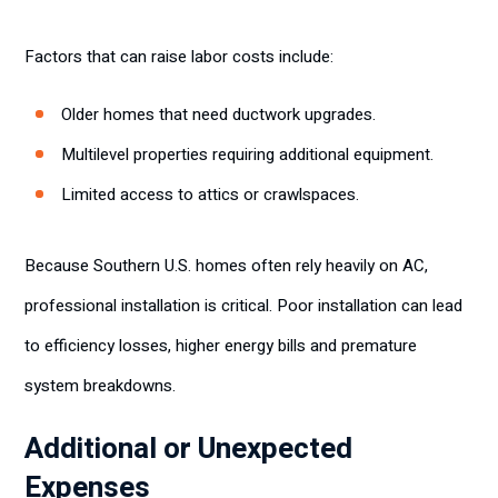
Factors that can raise labor costs include:
Older homes that need ductwork upgrades.
Multilevel properties requiring additional equipment.
Limited access to attics or crawlspaces.
Because Southern U.S. homes often rely heavily on AC,
professional installation is critical. Poor installation can lead
to efficiency losses, higher energy bills and premature
system breakdowns.
Additional or Unexpected
Expenses