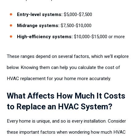
Entry-level systems:
$5,000-$7,500
Midrange systems:
$7,500-$10,000
High-efficiency systems:
$10,000-$15,000 or more
These ranges depend on several factors, which we’ll explore
below. Knowing them can help you calculate the cost of
HVAC replacement for your home more accurately.
What Affects How Much It Costs
to Replace an HVAC System?
Every home is unique, and so is every installation. Consider
these important factors when wondering how much HVAC