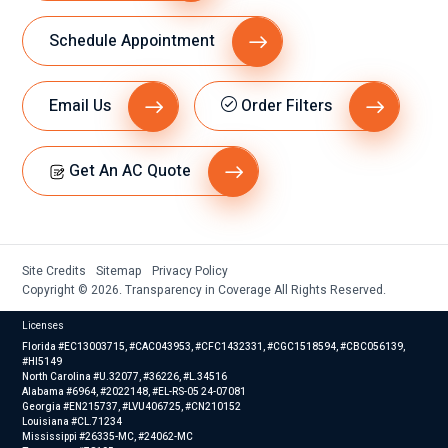
Schedule Appointment
Email Us
Order Filters
Get An AC Quote
Site Credits
Sitemap
Privacy Policy
Copyright © 2026. Transparency in Coverage All Rights Reserved.
Licenses
Florida #EC13003715, #CAC043953, #CFC1432331, #CGC1518594, #CBC056139,
#HI5149
North Carolina #U.32077, #36226, #L.34516
Alabama #6964, #2022148, #EL-RS-05 24-07081
Georgia #EN215737, #LVU406725, #CN210152
Louisiana #CL.71234
Mississippi #26335-MC, #24062-MC