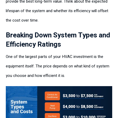
provide the best long-term value. Think about the expected
lifespan of the system and whether its efficiency will offset
the cost over time.
Breaking Down System Types and
Efficiency Ratings
One of the largest parts of your HVAC investment is the
equipment itself. The price depends on what kind of system
you choose and how efficient it is.