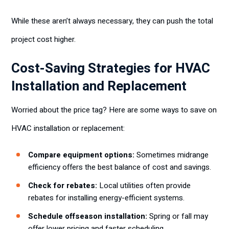
While these aren’t always necessary, they can push the total
project cost higher.
Cost-Saving Strategies for HVAC
Installation and Replacement
Worried about the price tag? Here are some ways to save on
HVAC installation or replacement:
Compare equipment options:
Sometimes midrange
efficiency offers the best balance of cost and savings.
Check for rebates:
Local utilities often provide
rebates for installing energy-efficient systems.
Schedule offseason installation:
Spring or fall may
offer lower pricing and faster scheduling.