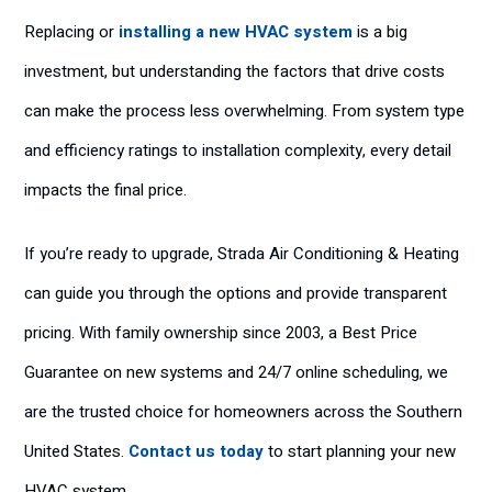
Replacing or
installing a new HVAC system
is a big
investment, but understanding the factors that drive costs
can make the process less overwhelming. From system type
and efficiency ratings to installation complexity, every detail
impacts the final price.
If you’re ready to upgrade, Strada Air Conditioning & Heating
can guide you through the options and provide transparent
pricing. With family ownership since 2003, a Best Price
Guarantee on new systems and 24/7 online scheduling, we
are the trusted choice for homeowners across the Southern
United States.
Contact us today
to start planning your new
HVAC system.