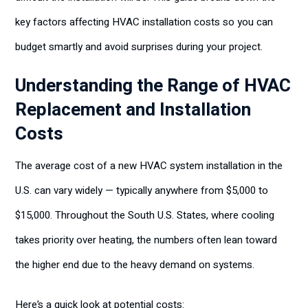
key factors affecting HVAC installation costs so you can
budget smartly and avoid surprises during your project.
Understanding the Range of HVAC
Replacement and Installation
Costs
The average cost of a new HVAC system installation in the
U.S. can vary widely — typically anywhere from $5,000 to
$15,000. Throughout the South U.S. States, where cooling
takes priority over heating, the numbers often lean toward
the higher end due to the heavy demand on systems.
Here’s a quick look at potential costs: