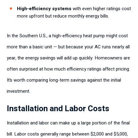
High-efficiency systems
with even higher ratings cost
more upfront but reduce monthly energy bills.
In the Southern U.S., a high-efficiency heat pump might cost
more than a basic unit — but because your AC runs nearly all
year, the energy savings will add up quickly. Homeowners are
often surprised at how much efficiency ratings affect pricing.
It’s worth comparing long-term savings against the initial
investment.
Installation and Labor Costs
Installation and labor can make up a large portion of the final
bill. Labor costs generally range between $2,000 and $5,000,