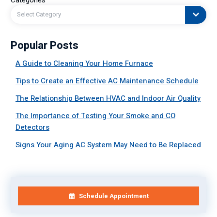
Select Category
Popular Posts
A Guide to Cleaning Your Home Furnace
Tips to Create an Effective AC Maintenance Schedule
The Relationship Between HVAC and Indoor Air Quality
The Importance of Testing Your Smoke and CO
Detectors
Signs Your Aging AC System May Need to Be Replaced
Schedule Appointment