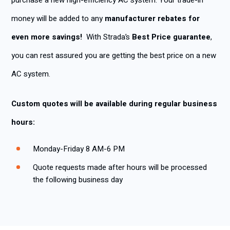
purchase a new high-efficiency AC system. Your trade-in
money will be added to any
manufacturer rebates for
even more savings!
With Strada’s
Best Price guarantee
,
you can rest assured you are getting the best price on a new
AC system.
Custom quotes will be available during regular business
hours:
Monday-Friday 8 AM-6 PM
Quote requests made after hours will be processed
the following business day