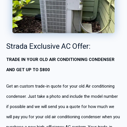
Strada Exclusiv
e AC Offer:
TRADE IN YOUR OLD AIR CONDITIONING CONDENSER
AND GET UP TO $800
Get an custom trade-in quote for your old Air conditioning
condenser. Just take a photo and include the model number
if possible and we will send you a quote for how much we
will pay you for your old air conditioning condenser when you