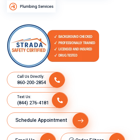
Plumbing Services
cit
o
su
gra
n
de
se
mp
eñ
o
Call Us Directly:
860-200-2854
lab
ora
Text Us:
l.
(844) 276-4181
Schedule Appointment