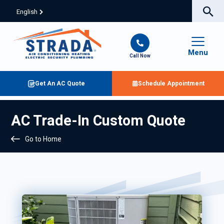
English
Menu
Call Now
Get An AC Quote
Schedule Appointment
AC Trade-In Custom Quote
Go to Home