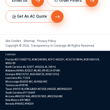
Email Us
Order Filters
Get An AC Quote
Site Credits
Sitemap
Privacy Policy
Copyright © 2026. Transparency in Coverage All Rights Reserved.
Licenses
Florida #EC13003715, #CAC043953, #CFC1432331, #CGC1518594, #CBC056139,
#HI5149
North Carolina #U.32077, #36226, #L.34516
Alabama #6964, #2022148, #EL-RS-05 24-07081
Georgia #EN215737, #LVU406725, #CN210152
Louisiana #CL.71234
Mississippi #26335-MC, #24062-MC
Tennessee #78195
Texas #441518, #TACLA00146735R, #46302, #B09425201
South Carolina #1116449
Arizona #ROC357446, #ROC357833, #ROC362482
New Mexico #419820
Nevada #94030, #94029