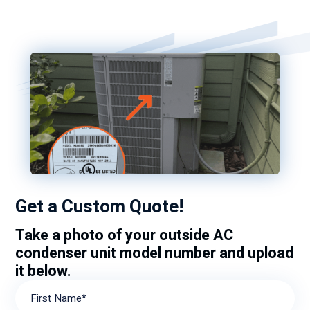
Get a Custom Quote!
Take a photo of your outside AC
condenser unit model number and upload
it below.
First Name*