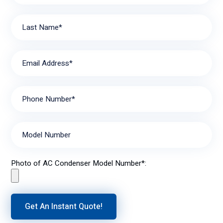
Last Name*
Email Address*
Phone Number*
Model Number
Photo of AC Condenser Model Number*: