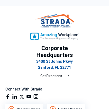
Corporate
Headquarters
3400 St Johns Pkwy
Sanford, FL 32771
Get Directions
Connect With Strada