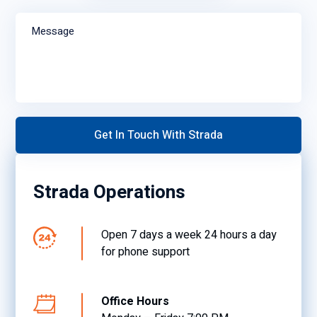
Message
Strada Operations
Open 7 days a week 24 hours a day
for phone support
Office Hours