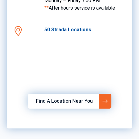
Monday – Friday 7:00 PM
**
After hours service is available
50 Strada Locations
Find A Location Near You