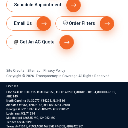
Schedule Appointment
Email Us
Order Filters
Get An AC Quote
Site Credits
Sitemap
Privacy Policy
Copyright © 2026. Transparency in Coverage All Rights Reserved.
Licenses
Florida #EC13003715, #CAC043953, #CFC1432331, #CGC1518594, #CBC056139,
#HI5149
North Carolina #U.32077, #36226, #L.34516
Alabama #6964, #2022148, #EL-RS-05 24-07081
Georgia #EN215737, #LVU406725, #CN210152
Louisiana #CL.71234
Mississippi #26335-MC, #24062-MC
Tennessee #78195
Texas #441518, #TACLA00146735R, #46302, #B09425201