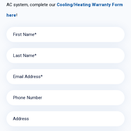
AC system, complete our
Cooling/Heating Warranty Form
here
!
First Name*
Last Name*
Email Address*
Phone Number
Address