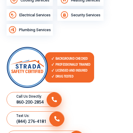
Cooling Services
Heating Services
Electrical Services
Security Services
Plumbing Services
Call Us Directly:
860-200-2854
Text Us:
(844) 276-4181