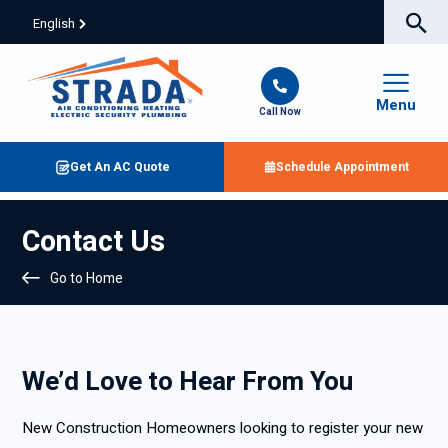
English
Menu
Call Now
Get An AC Quote
Schedule Appointment
Contact Us
Go to Home
We’d Love to Hear From You
New Construction Homeowners looking to register your new