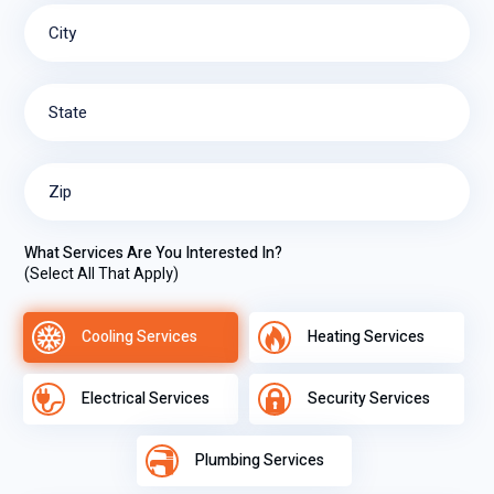
City
State
Zip
What Services Are You Interested In?
(Select All That Apply)
Cooling Services
Heating Services
Electrical Services
Security Services
Plumbing Services