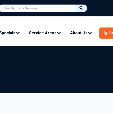
Specials
Service Areas
About Us
S
ial Services:
Ductless (mini split):
ement
Installation
nance
Repair
Maintenance
rs
ir Quality