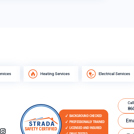
ervices
Heating Services
Electrical Services
Call
86
Ema