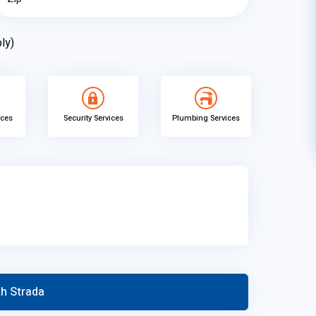
ly)
ices
Security Services
Plumbing Services