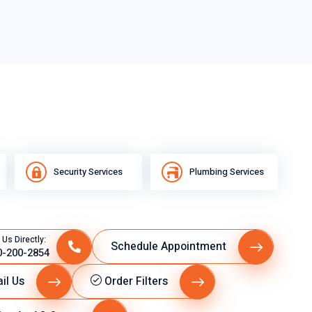
Security Services
Plumbing Services
 Us Directly:
Schedule Appointment
0-200-2854
il Us
Order Filters