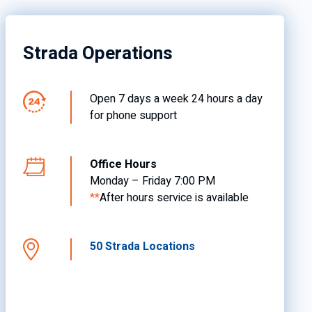
Strada Operations
Open 7 days a week 24 hours a day
for phone support
Office Hours
Monday – Friday 7:00 PM
**
After hours service is available
50 Strada Locations