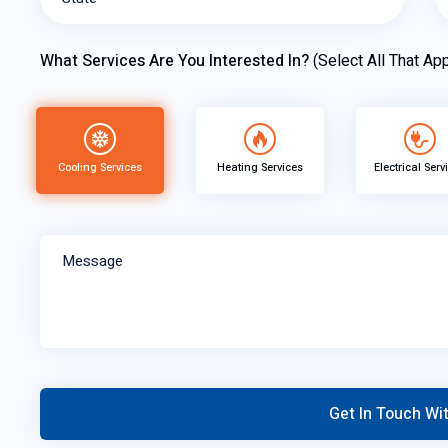
What Services Are You Interested In?
(Select All That App
Cooling Services
Heating Services
Electrical Serv
Message