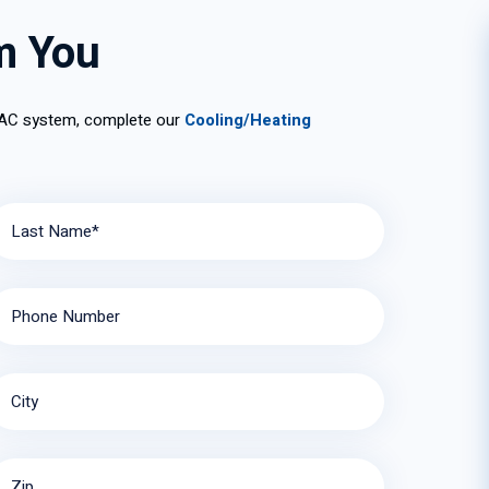
tions
m You
 AC system, complete our
Cooling/Heating
Last Name*
Phone Number
City
Zip