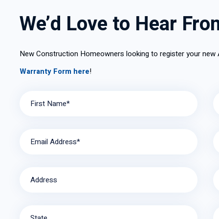
Installa
We’d Love to Hear Fro
New Construction Homeowners looking to register your new
Warranty Form here
!
First Name*
Email Address*
Address
State