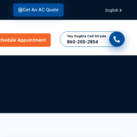
Get An AC Quote
English
You Oughta Call Strada
chedule Appointment
860-200-2854
Connect With
Strada Today!
Schedule Appointment