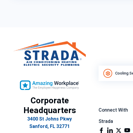
Cooling S
Corporate
Headquarters
Connect With
3400 St Johns Pkwy
Strada
Sanford, FL 32771