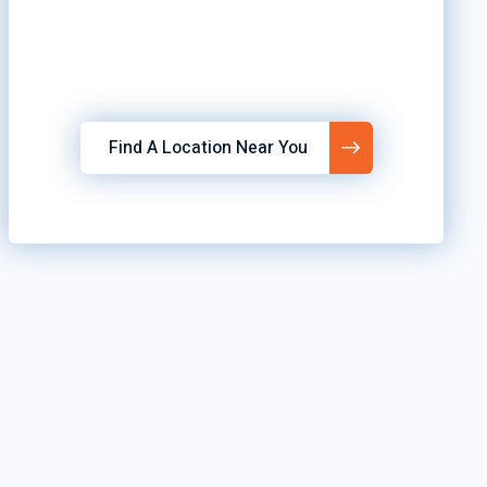
Find A Location Near You