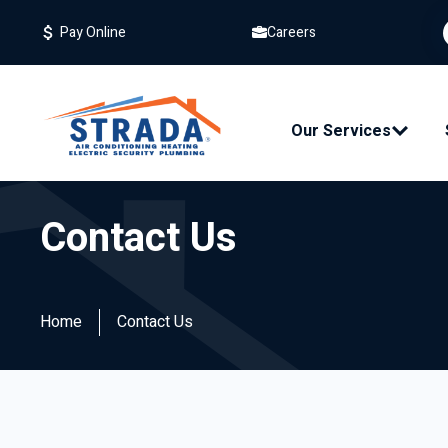
Careers
Pay Online
Our Services
Resident
Contact Us
Replac
Mainte
Home
Contact Us
Repair
Air Filte
Indoor A