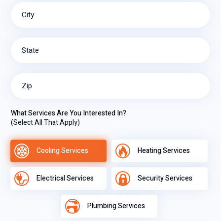
City
State
Zip
What Services Are You Interested In?
(Select All That Apply)
Cooling Services
Heating Services
Electrical Services
Security Services
Plumbing Services