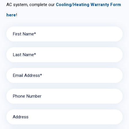
AC system, complete our
Cooling/Heating Warranty Form
here
!
First Name*
Last Name*
Email Address*
Phone Number
Address