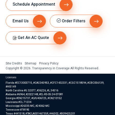
Schedule Appointment
Email Us
Order Filters
Get An AC Quote
Site Credits
Sitemap
Privacy Policy
Copyright © 2026. Transparency in Coverage All Rights Reserved.
Licenses
Florida #EC13003715, #CAC043953, #CFC1432331, #CGC1518594, #CBC056139,
#HI5149
North Carolina #U.32077, #36226, #L.34516
Alabama #6964, #2022148, #EL-RS-05 24-07081
Georgia #EN215737, #LVU406725, #CN210152
Louisiana #CL.71234
Mississippi #26335-MC, #24062-MC
Tennessee #78195
Texas #441518, #TACLA00146735R, #46302, #B09425201