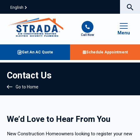
English
Menu
Call Now
Get An AC Quote
Schedule Appointment
Contact Us
Go to Home
We’d Love to Hear From You
New Construction Homeowners looking to register your new