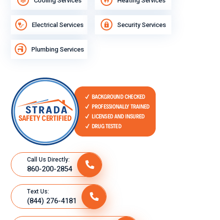
Cooling Services
Heating Services
Electrical Services
Security Services
Plumbing Services
Call Us Directly:
860-200-2854
Text Us:
(844) 276-4181