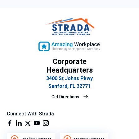
Corporate
Headquarters
3400 St Johns Pkwy
Sanford, FL 32771
Get Directions
Connect With Strada