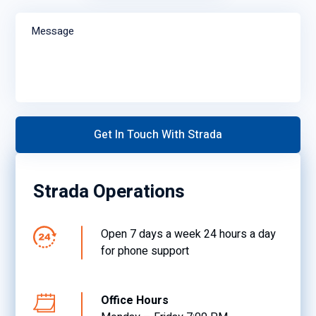
Message
Strada Operations
Open 7 days a week 24 hours a day
for phone support
Office Hours