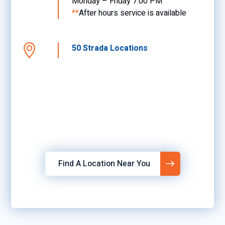
Monday – Friday 7:00 PM
**
After hours service is available
50 Strada Locations
Find A Location Near You