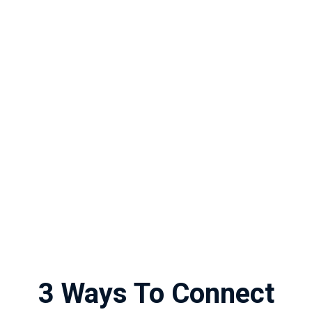
3 Ways To Connect