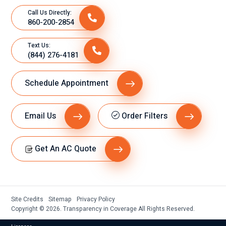
Call Us Directly:
860-200-2854
Text Us:
(844) 276-4181
Schedule Appointment
Email Us
Order Filters
Get An AC Quote
Site Credits
Sitemap
Privacy Policy
Copyright © 2026. Transparency in Coverage All Rights Reserved.