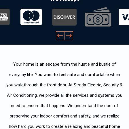
Your home is an escape from the hustle and bustle of
everyday life. You want to feel safe and comfortable when
you walk through the front door. At Strada Electric, Security &
Air Conditioning, we provide all the services and systems you
need to ensure that happens. We understand the cost of
preserving your indoor comfort and safety, and we realize
how hard you work to create a relaxing and peaceful home