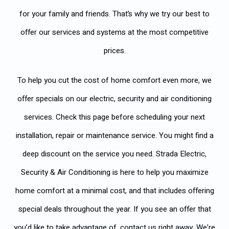
for your family and friends. That’s why we try our best to
offer our services and systems at the most competitive
prices.
To help you cut the cost of home comfort even more, we
offer specials on our electric, security and air conditioning
services. Check this page before scheduling your next
installation, repair or maintenance service. You might find a
deep discount on the service you need. Strada Electric,
Security & Air Conditioning is here to help you maximize
home comfort at a minimal cost, and that includes offering
special deals throughout the year. If you see an offer that
you’d like to take advantage of, contact us right away. We’re