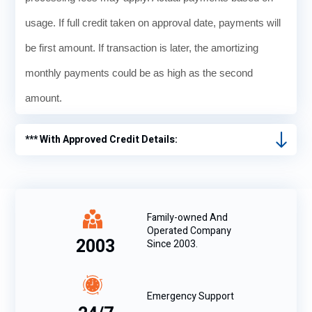
usage. If full credit taken on approval date, payments will
be first amount. If transaction is later, the amortizing
monthly payments could be as high as the second
amount.
*** With Approved Credit Details:
Family-owned And
Operated Company
2003
Since 2003.
Emergency Support