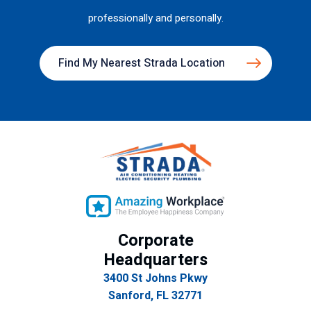
professionally and personally.
Find My Nearest Strada Location
Corporate
Headquarters
3400 St Johns Pkwy
Sanford, FL 32771