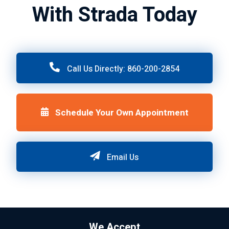
With Strada Today
Call Us Directly: 860-200-2854
Schedule Your Own Appointment
Email Us
We Accept