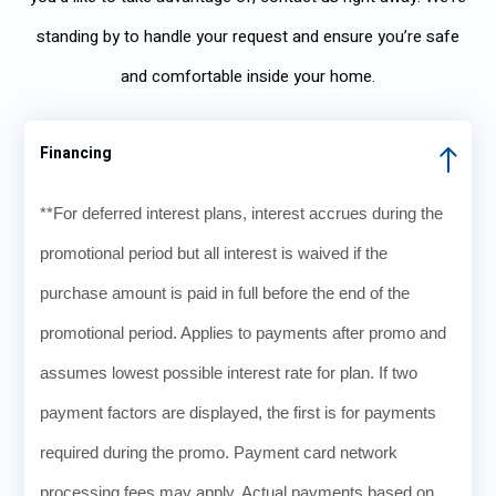
standing by to handle your request and ensure you’re safe
and comfortable inside your home.
Financing
**For deferred interest plans, interest accrues during the
promotional period but all interest is waived if the
purchase amount is paid in full before the end of the
promotional period. Applies to payments after promo and
assumes lowest possible interest rate for plan. If two
payment factors are displayed, the first is for payments
required during the promo. Payment card network
processing fees may apply. Actual payments based on