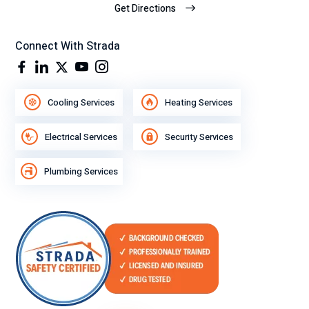
Get Directions
Connect With Strada
Cooling Services
Heating Services
Electrical Services
Security Services
Plumbing Services