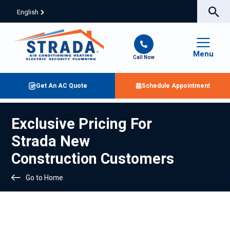
English
Menu
Call Now
Get An AC Quote
Schedule Appointment
Exclusive Pricing For
Strada New
Construction Customers
Go to Home