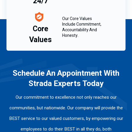
24/7
Our Core Values
Include Commitment,
Core
Accountability And
Honesty.
Values
Schedule An Appointment With
Strada Experts Today
Our commitment to excellence not only reaches our
communities, but nationwide. Our company will provide the
BEST service to our valued customers, by empowering our
employees to do their BEST in all they do, both